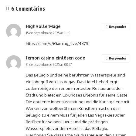
6 Comentários
HighRollerMage
Responder
15 de dezembro de 2025 às 11:19
https://t.me/s/iGaming_live/4875
lemon casino einlösen code
Responder
21 de dezembro de 2025 às 08:57
Das Bellagio und seine berühmten Wasserspiele sind
ein Inbegriff von Las Vegas. Das Hotel beherbergt
zudem einige der renommiertesten Restaurants der
Stadt und bietet ein luxuriöses Erlebnis für seine Gäste.
Die opulente Innenausstattung und die Kunstgalerie mit
Werken von weltberühmten Künstlern machen das
Bellagio zu einem Muss für jeden Las Vegas-Besucher.
Berühmt für seinen Luxus und die prächtigen
Wasserspiele vor dem Hotel ist das Bellagio.
Hier finden Sie klassische Glücksspiele an den Tischen