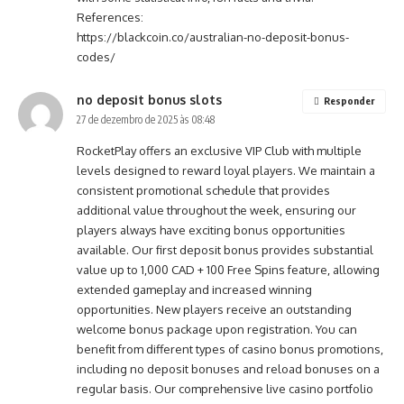
References:
https://blackcoin.co/australian-no-deposit-bonus-
codes/
no deposit bonus slots
Responder
27 de dezembro de 2025 às 08:48
RocketPlay offers an exclusive VIP Club with multiple
levels designed to reward loyal players. We maintain a
consistent promotional schedule that provides
additional value throughout the week, ensuring our
players always have exciting bonus opportunities
available. Our first deposit bonus provides substantial
value up to 1,000 CAD + 100 Free Spins feature, allowing
extended gameplay and increased winning
opportunities. New players receive an outstanding
welcome bonus package upon registration. You can
benefit from different types of casino bonus promotions,
including no deposit bonuses and reload bonuses on a
regular basis. Our comprehensive live casino portfolio