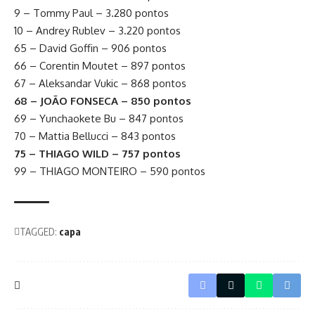
9 – Tommy Paul – 3.280 pontos
10 – Andrey Rublev – 3.220 pontos
65 – David Goffin – 906 pontos
66 – Corentin Moutet – 897 pontos
67 – Aleksandar Vukic – 868 pontos
68 – JOÃO FONSECA – 850 pontos
69 – Yunchaokete Bu – 847 pontos
70 – Mattia Bellucci – 843 pontos
75 – THIAGO WILD – 757 pontos
99 – THIAGO MONTEIRO – 590 pontos
TAGGED:
capa