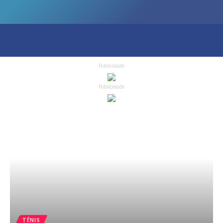
Publicidade
Publicidade
TÊNIS