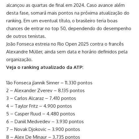
alcançou as quartas de final em 2024. Caso avance além
desta fase, somará mais pontos na próxima atualização do
ranking. Em um eventual título, o brasileiro teria boas
chances de entrar no top 50, dependendo do desempenho
de outros tenistas.
João Fonseca estreia no Rio Open 2025 contra o francês
Alexandre Müller, ainda sem data e horário definidos pela
organização.
Veja o ranking atualizado da ATP:
1ão Fonseca jJannik Sinner – 11.330 pontos
2 – Alexander Zverev – 8.135 pontos
3 – Carlos Alcaraz – 7.410 pontos
4 – Taylor Fritz – 4.900 pontos
5 – Casper Ruud – 4.480 pontos
6 – Daniil Medvedev – 3.930 pontos
7 – Novak Djokovic – 3.900 pontos
8 – Alex De Minaur – 3.735 pontos