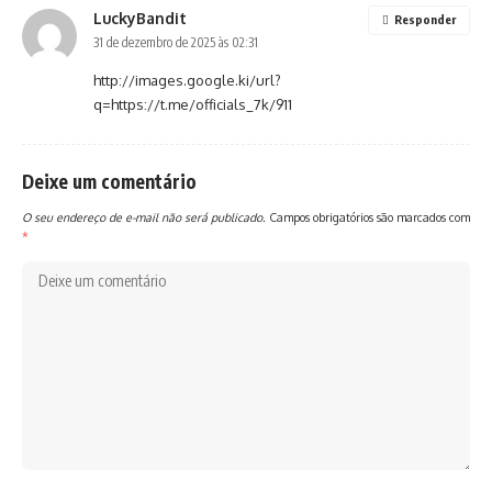
LuckyBandit
Responder
31 de dezembro de 2025 às 02:31
http://images.google.ki/url?
q=https://t.me/officials_7k/911
Deixe um comentário
O seu endereço de e-mail não será publicado.
Campos obrigatórios são marcados com
*