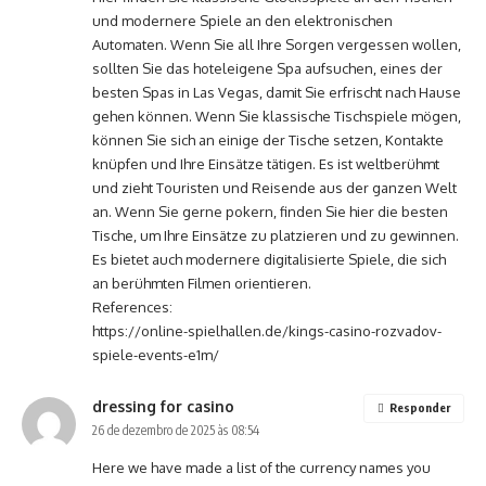
und modernere Spiele an den elektronischen
Automaten. Wenn Sie all Ihre Sorgen vergessen wollen,
sollten Sie das hoteleigene Spa aufsuchen, eines der
besten Spas in Las Vegas, damit Sie erfrischt nach Hause
gehen können. Wenn Sie klassische Tischspiele mögen,
können Sie sich an einige der Tische setzen, Kontakte
knüpfen und Ihre Einsätze tätigen. Es ist weltberühmt
und zieht Touristen und Reisende aus der ganzen Welt
an. Wenn Sie gerne pokern, finden Sie hier die besten
Tische, um Ihre Einsätze zu platzieren und zu gewinnen.
Es bietet auch modernere digitalisierte Spiele, die sich
an berühmten Filmen orientieren.
References:
https://online-spielhallen.de/kings-casino-rozvadov-
spiele-events-e1m/
dressing for casino
Responder
26 de dezembro de 2025 às 08:54
Here we have made a list of the currency names you