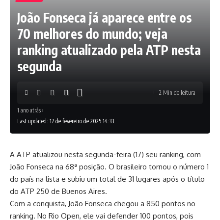
João Fonseca já aparece entre os
70 melhores do mundo; veja
ranking atualizado pela ATP nesta
segunda
2 Min de leitura
1 ano atrás
Last updated: 17 de fevereiro de 2025 14:33
A ATP atualizou nesta segunda-feira (17) seu ranking, com
João Fonseca na 68ª posição. O brasileiro tornou o número 1
do país na lista e subiu um total de 31 lugares após o título
do ATP 250 de Buenos Aires.
Com a conquista, João Fonseca chegou a 850 pontos no
ranking. No Rio Open, ele vai defender 100 pontos, pois