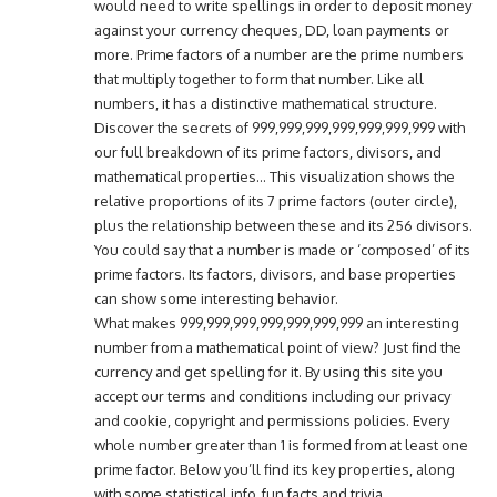
would need to write spellings in order to deposit money
against your currency cheques, DD, loan payments or
more. Prime factors of a number are the prime numbers
that multiply together to form that number. Like all
numbers, it has a distinctive mathematical structure.
Discover the secrets of 999,999,999,999,999,999,999 with
our full breakdown of its prime factors, divisors, and
mathematical properties… This visualization shows the
relative proportions of its 7 prime factors (outer circle),
plus the relationship between these and its 256 divisors.
You could say that a number is made or ‘composed’ of its
prime factors. Its factors, divisors, and base properties
can show some interesting behavior.
What makes 999,999,999,999,999,999,999 an interesting
number from a mathematical point of view? Just find the
currency and get spelling for it. By using this site you
accept our terms and conditions including our privacy
and cookie, copyright and permissions policies. Every
whole number greater than 1 is formed from at least one
prime factor. Below you’ll find its key properties, along
with some statistical info, fun facts and trivia.