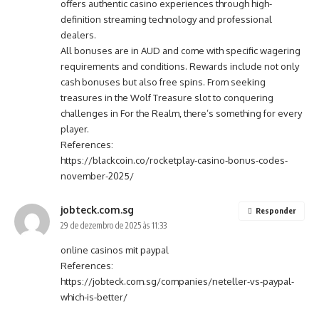
offers authentic casino experiences through high-
definition streaming technology and professional
dealers.
All bonuses are in AUD and come with specific wagering
requirements and conditions. Rewards include not only
cash bonuses but also free spins. From seeking
treasures in the Wolf Treasure slot to conquering
challenges in For the Realm, there’s something for every
player.
References:
https://blackcoin.co/rocketplay-casino-bonus-codes-
november-2025/
jobteck.com.sg
Responder
29 de dezembro de 2025 às 11:33
online casinos mit paypal
References:
https://jobteck.com.sg/companies/neteller-vs-paypal-
which-is-better/