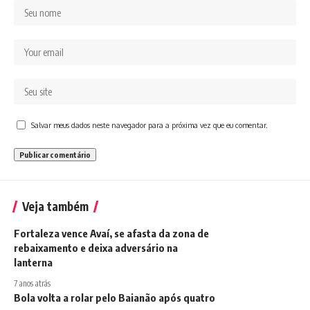
Salvar meus dados neste navegador para a próxima vez que eu comentar.
Veja também
Fortaleza vence Avaí, se afasta da zona de
rebaixamento e deixa adversário na
lanterna
7 anos atrás
Bola volta a rolar pelo Baianão após quatro