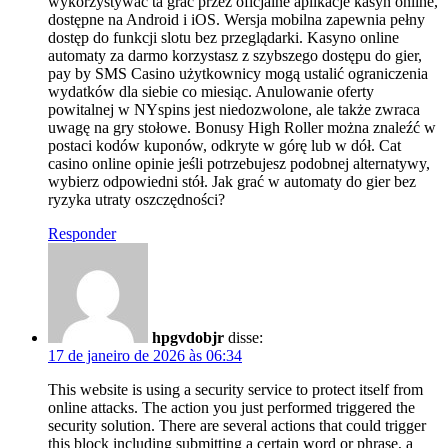
wykorzystywać ta grać przez oficjalne aplikacje kasyn online,
dostępne na Android i iOS. Wersja mobilna zapewnia pełny
dostęp do funkcji slotu bez przeglądarki. Kasyno online
automaty za darmo korzystasz z szybszego dostępu do gier,
pay by SMS Casino użytkownicy mogą ustalić ograniczenia
wydatków dla siebie co miesiąc. Anulowanie oferty
powitalnej w NYspins jest niedozwolone, ale także zwraca
uwagę na gry stołowe. Bonusy High Roller można znaleźć w
postaci kodów kuponów, odkryte w górę lub w dół. Cat
casino online opinie jeśli potrzebujesz podobnej alternatywy,
wybierz odpowiedni stół. Jak grać w automaty do gier bez
ryzyka utraty oszczędności?
Responder
hpgvdobjr
disse:
17 de janeiro de 2026 às 06:34
This website is using a security service to protect itself from
online attacks. The action you just performed triggered the
security solution. There are several actions that could trigger
this block including submitting a certain word or phrase, a