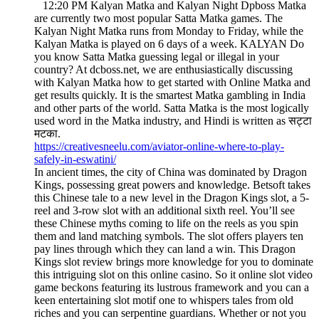
12:20 PM Kalyan Matka and Kalyan Night Dpboss Matka
are currently two most popular Satta Matka games. The
Kalyan Night Matka runs from Monday to Friday, while the
Kalyan Matka is played on 6 days of a week. KALYAN Do
you know Satta Matka guessing legal or illegal in your
country? At dcboss.net, we are enthusiastically discussing
with Kalyan Matka how to get started with Online Matka and
get results quickly. It is the smartest Matka gambling in India
and other parts of the world. Satta Matka is the most logically
used word in the Matka industry, and Hindi is written as सट्टा
मटका.
https://creativesneelu.com/aviator-online-where-to-play-
safely-in-eswatini/
In ancient times, the city of China was dominated by Dragon
Kings, possessing great powers and knowledge. Betsoft takes
this Chinese tale to a new level in the Dragon Kings slot, a 5-
reel and 3-row slot with an additional sixth reel. You’ll see
these Chinese myths coming to life on the reels as you spin
them and land matching symbols. The slot offers players ten
pay lines through which they can land a win. This Dragon
Kings slot review brings more knowledge for you to dominate
this intriguing slot on this online casino. So it online slot video
game beckons featuring its lustrous framework and you can a
keen entertaining slot motif one to whispers tales from old
riches and you can serpentine guardians. Whether or not you