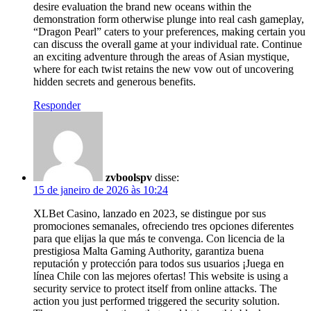
desire evaluation the brand new oceans within the
demonstration form otherwise plunge into real cash gameplay,
“Dragon Pearl” caters to your preferences, making certain you
can discuss the overall game at your individual rate. Continue
an exciting adventure through the areas of Asian mystique,
where for each twist retains the new vow out of uncovering
hidden secrets and generous benefits.
Responder
zvboolspv
disse:
15 de janeiro de 2026 às 10:24
XLBet Casino, lanzado en 2023, se distingue por sus
promociones semanales, ofreciendo tres opciones diferentes
para que elijas la que más te convenga. Con licencia de la
prestigiosa Malta Gaming Authority, garantiza buena
reputación y protección para todos sus usuarios ¡Juega en
línea Chile con las mejores ofertas! This website is using a
security service to protect itself from online attacks. The
action you just performed triggered the security solution.