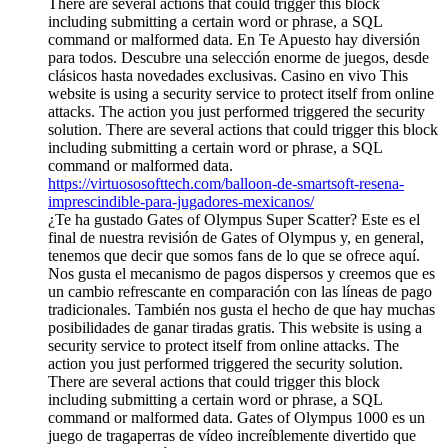
There are several actions that could trigger this block
including submitting a certain word or phrase, a SQL
command or malformed data. En Te Apuesto hay diversión
para todos. Descubre una selección enorme de juegos, desde
clásicos hasta novedades exclusivas. Casino en vivo This
website is using a security service to protect itself from online
attacks. The action you just performed triggered the security
solution. There are several actions that could trigger this block
including submitting a certain word or phrase, a SQL
command or malformed data.
https://virtuososofttech.com/balloon-de-smartsoft-resena-
imprescindible-para-jugadores-mexicanos/
¿Te ha gustado Gates of Olympus Super Scatter? Este es el
final de nuestra revisión de Gates of Olympus y, en general,
tenemos que decir que somos fans de lo que se ofrece aquí.
Nos gusta el mecanismo de pagos dispersos y creemos que es
un cambio refrescante en comparación con las líneas de pago
tradicionales. También nos gusta el hecho de que hay muchas
posibilidades de ganar tiradas gratis. This website is using a
security service to protect itself from online attacks. The
action you just performed triggered the security solution.
There are several actions that could trigger this block
including submitting a certain word or phrase, a SQL
command or malformed data. Gates of Olympus 1000 es un
juego de tragaperras de vídeo increíblemente divertido que