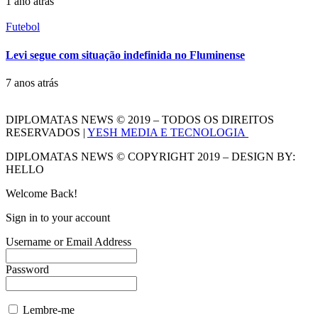
1 ano atrás
Futebol
Levi segue com situação indefinida no Fluminense
7 anos atrás
DIPLOMATAS NEWS © 2019 – TODOS OS DIREITOS
RESERVADOS |
YESH MEDIA E TECNOLOGIA
DIPLOMATAS NEWS © COPYRIGHT 2019 – DESIGN BY:
HELLO
Welcome Back!
Sign in to your account
Username or Email Address
Password
Lembre-me