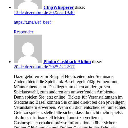
ChipWhisperer
disse:
13 de dezembro de 2025 às 19:46
https://t.me/s/ef_beef
Responder
Plinko Cashback Aktion
disse:
20 de dezembro de 2025 às 22:17
Dazu gehören zum Beispiel Hochzeiten oder Seminare.
Zudem bietet die Spielbank Basel regelmäßig Frauen- und
Männerabende an. Das liegt zum einen an der großen
Spielauswahl, zum anderen am umwerfenden Ambiente.
Dann spielen Sie jetzt online! Tickets für Veranstaltungen im
Stadtcasino Basel können Sie online direkt bei den jeweiligen
Veranstaltern erwerben. Wenn du dich entscheidest, um echtes
Geld zu spielen, stelle bitte sicher, dass du nicht mehr spielst,
als du es dir finanziell leisten kannst zu verlieren.
Casinospieler erhalten präzise Informationen über sichere
Online-Glücksspiele und Online-Casinos in der Schweiz.