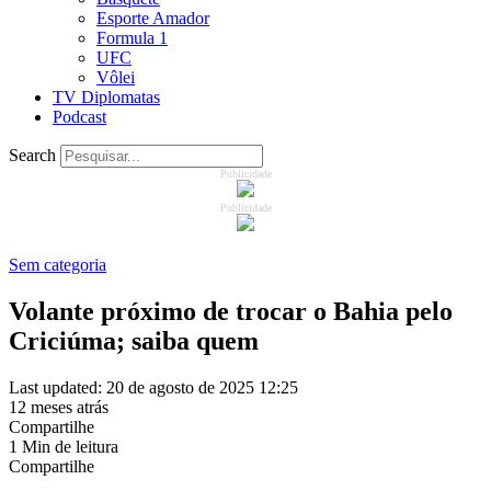
Esporte Amador
Formula 1
UFC
Vôlei
TV Diplomatas
Podcast
Search
Publicidade
Publicidade
Sem categoria
Volante próximo de trocar o Bahia pelo
Criciúma; saiba quem
Last updated: 20 de agosto de 2025 12:25
12 meses atrás
Compartilhe
1 Min de leitura
Compartilhe