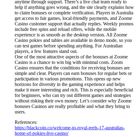
anytime through support. There’s a live chat team ready to
help if anything goes wrong, and the site clearly explains how
to claim bonuses or complete verification. Players in Australia
get access to fair games, local-friendly payments, and Zoome
Casino customer support that actually replies. Weekly promos
include free spins and reload offers, while the mobile
experience is as smooth as the desktop version. All Zoome
Casino pokies and tables are available in demo mode, so you
can test games before spending anything. For Australian
players, a few features stand out.
One of the most attractive aspects of the bonuses at Zoome
Casino is a chance to win big with minimal costs. Zoom
Casino ensures that the conditions for receiving bonuses are
simple and clear. Players can earn bonuses for regular bets or
participation in various promotions. This opens up new
horizons for diversity in the gaming experience and helps
make it more interesting and rich. This is especially beneficial
for beginners, who can try out different games and strategies
without risking their own money. Let’s consider why Zoome
bonuses Casinos are really profitable and what they bring to
users.
References:
https://blackcoin.co/welcome-to-royal-reels-17-australias-
home-of-pokies-live-casino/