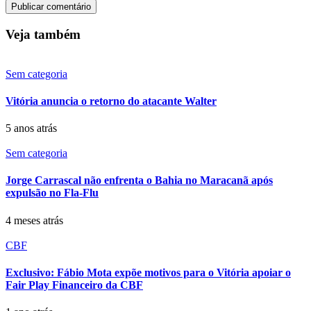
Veja também
Sem categoria
Vitória anuncia o retorno do atacante Walter
5 anos atrás
Sem categoria
Jorge Carrascal não enfrenta o Bahia no Maracanã após
expulsão no Fla-Flu
4 meses atrás
CBF
Exclusivo: Fábio Mota expõe motivos para o Vitória apoiar o
Fair Play Financeiro da CBF