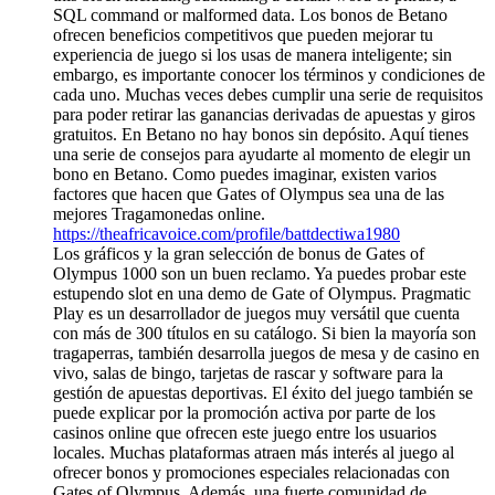
SQL command or malformed data. Los bonos de Betano
ofrecen beneficios competitivos que pueden mejorar tu
experiencia de juego si los usas de manera inteligente; sin
embargo, es importante conocer los términos y condiciones de
cada uno. Muchas veces debes cumplir una serie de requisitos
para poder retirar las ganancias derivadas de apuestas y giros
gratuitos. En Betano no hay bonos sin depósito. Aquí tienes
una serie de consejos para ayudarte al momento de elegir un
bono en Betano. Como puedes imaginar, existen varios
factores que hacen que Gates of Olympus sea una de las
mejores Tragamonedas online.
https://theafricavoice.com/profile/battdectiwa1980
Los gráficos y la gran selección de bonus de Gates of
Olympus 1000 son un buen reclamo. Ya puedes probar este
estupendo slot en una demo de Gate of Olympus. Pragmatic
Play es un desarrollador de juegos muy versátil que cuenta
con más de 300 títulos en su catálogo. Si bien la mayoría son
tragaperras, también desarrolla juegos de mesa y de casino en
vivo, salas de bingo, tarjetas de rascar y software para la
gestión de apuestas deportivas. El éxito del juego también se
puede explicar por la promoción activa por parte de los
casinos online que ofrecen este juego entre los usuarios
locales. Muchas plataformas atraen más interés al juego al
ofrecer bonos y promociones especiales relacionadas con
Gates of Olympus. Además, una fuerte comunidad de