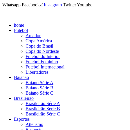
Whatsapp
Facebook-f
Instagram
Twitter
Youtube
home
Futebol
Amador
Copa América
Copa do Brasil
Copa do Nordeste
Futebol do Interior
Futebol Feminino
Futebol Internacional
Libertadores
Baianão
Baiano Série A
Baiano Série B
Baiano Série C
Brasileirão
Brasileirão Série A
Brasileirão Série B
Brasileirão Série C
Esportes
Atletismo
Basquete