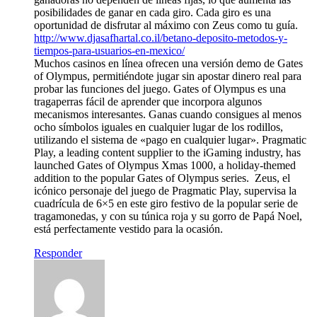
posibilidades de ganar en cada giro. Cada giro es una
oportunidad de disfrutar al máximo con Zeus como tu guía.
http://www.djasafhartal.co.il/betano-deposito-metodos-y-
tiempos-para-usuarios-en-mexico/
Muchos casinos en línea ofrecen una versión demo de Gates
of Olympus, permitiéndote jugar sin apostar dinero real para
probar las funciones del juego. Gates of Olympus es una
tragaperras fácil de aprender que incorpora algunos
mecanismos interesantes. Ganas cuando consigues al menos
ocho símbolos iguales en cualquier lugar de los rodillos,
utilizando el sistema de «pago en cualquier lugar». Pragmatic
Play, a leading content supplier to the iGaming industry, has
launched Gates of Olympus Xmas 1000, a holiday-themed
addition to the popular Gates of Olympus series. Zeus, el
icónico personaje del juego de Pragmatic Play, supervisa la
cuadrícula de 6×5 en este giro festivo de la popular serie de
tragamonedas, y con su túnica roja y su gorro de Papá Noel,
está perfectamente vestido para la ocasión.
Responder