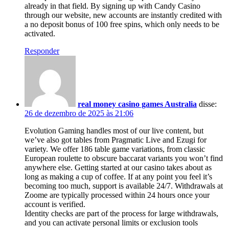
already in that field. By signing up with Candy Casino
through our website, new accounts are instantly credited with
a no deposit bonus of 100 free spins, which only needs to be
activated.
Responder
real money casino games Australia
disse:
26 de dezembro de 2025 às 21:06
Evolution Gaming handles most of our live content, but
we’ve also got tables from Pragmatic Live and Ezugi for
variety. We offer 186 table game variations, from classic
European roulette to obscure baccarat variants you won’t find
anywhere else. Getting started at our casino takes about as
long as making a cup of coffee. If at any point you feel it’s
becoming too much, support is available 24/7. Withdrawals at
Zoome are typically processed within 24 hours once your
account is verified.
Identity checks are part of the process for large withdrawals,
and you can activate personal limits or exclusion tools