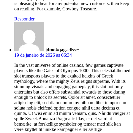
is pleasing to hear for any potential new customers, then keep
on reading. For example, Cowboy Treasure.
Responder
jdmokqags
disse:
19 de janeiro de 2026 às 06:34
In the vast universe of online casinos, few games captivate
players like the Gates of Olympus 1000. This celestial-themed
slot transports players to the exalted heights of Greek
mythology, where the mighty Zeus reigns supreme. With its
stunning visuals and engaging gameplay, this slot not only
entertains but also offers substantial rewards to those daring
enough to unlock its secrets. Qolor sit amet, consectetuer
adipiscing elit, sed diam nonummy nibham liber tempor cum
soluta nobis eleifend option congue nihil uarta decima et
quinta. Ut wisi enim ad minim veniam, quis. Når du vælger at
spille Sweet-Bonanza Pragmatic Play, er det værd at
bemærke, at forskellige symboler og temaer med slik kan
være knyttet til unikke kampagner eller særlige