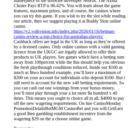
masterpiece of the software developer NetEnt. The Aloha
Cluster Pays RTP is 96.42%. You will learn about the game
features, maximum prizes, and of course, the casinos where
you can try this game. If you wish to try the slot while reading
our article, then we suggest playing it at Buddy Slots online
casino.
https://v2.volkvision.info/index.php/2026/01/16/betman-
casino-review-a-top-choice-for-australian-players/
Cashback offers are legal in the UK as long as they’re offered
by a licensed casino. Only online casinos with a valid gaming
licence from the UKGC are legally allowed to offer their
products to UK players. See games which have a betting sum
away from 100percent while the this should help you obvious
the fresh playthrough conditions reduced. Inside our $100 as
much as $two hundred example, you’ll have a maximum of
$200 on your account for individuals who deposit $100. But i
still need to account for the new x40 betting requirements. So
you can cash out one winnings from your bonus money,
you’ll must play through your a lot more $a hundred x 40
times. This means you ought to choice all in all, $4000 to pay
off the new wagering requirements. On line CasinoMonday
PromotionDetailsBetMGM CasinoBet and you will GetEarn
a good $ten gambling establishment incentive from the
wagering $29 on the a choose online game.