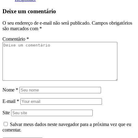
Deixe um comentário
O seu endereço de e-mail não será publicado.
Campos obrigatórios
são marcados com
*
Comentário
*
Nome
*
E-mail
*
Site
Salvar meus dados neste navegador para a próxima vez que eu
comentar.