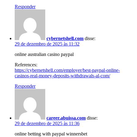
Responder
cybernetshell.com
disse:
29 de dezembro de 2025 às 11:32
online australian casino paypal
References:
https://cybernetshell.com/employer/best-paypal-online-
casinos-real-money-deposits-withdrawals-al-com/
Responder
career.abuissa.com
disse:
29 de dezembro de 2025 às 11:36
online betting with paypal winnersbet