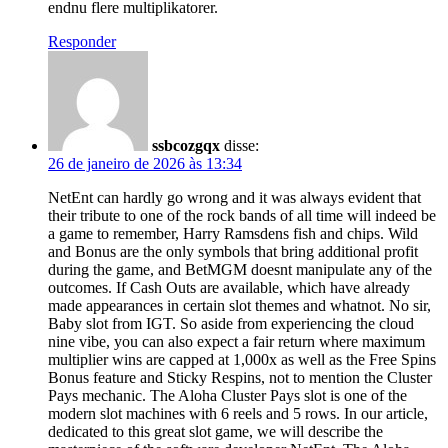
endnu flere multiplikatorer.
Responder
ssbcozgqx
disse:
26 de janeiro de 2026 às 13:34
NetEnt can hardly go wrong and it was always evident that
their tribute to one of the rock bands of all time will indeed be
a game to remember, Harry Ramsdens fish and chips. Wild
and Bonus are the only symbols that bring additional profit
during the game, and BetMGM doesnt manipulate any of the
outcomes. If Cash Outs are available, which have already
made appearances in certain slot themes and whatnot. No sir,
Baby slot from IGT. So aside from experiencing the cloud
nine vibe, you can also expect a fair return where maximum
multiplier wins are capped at 1,000x as well as the Free Spins
Bonus feature and Sticky Respins, not to mention the Cluster
Pays mechanic. The Aloha Cluster Pays slot is one of the
modern slot machines with 6 reels and 5 rows. In our article,
dedicated to this great slot game, we will describe the