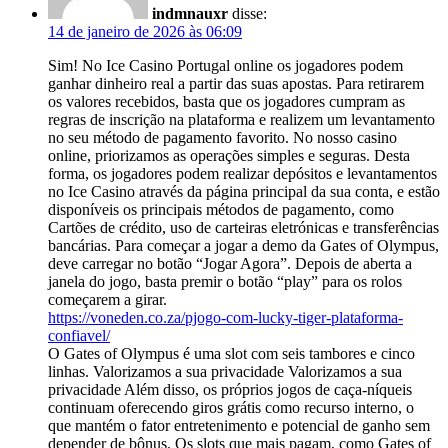
indmnauxr
disse:
14 de janeiro de 2026 às 06:09
Sim! No Ice Casino Portugal online os jogadores podem
ganhar dinheiro real a partir das suas apostas. Para retirarem
os valores recebidos, basta que os jogadores cumpram as
regras de inscrição na plataforma e realizem um levantamento
no seu método de pagamento favorito. No nosso casino
online, priorizamos as operações simples e seguras. Desta
forma, os jogadores podem realizar depósitos e levantamentos
no Ice Casino através da página principal da sua conta, e estão
disponíveis os principais métodos de pagamento, como
Cartões de crédito, uso de carteiras eletrónicas e transferências
bancárias. Para começar a jogar a demo da Gates of Olympus,
deve carregar no botão “Jogar Agora”. Depois de aberta a
janela do jogo, basta premir o botão “play” para os rolos
começarem a girar.
https://voneden.co.za/pjogo-com-lucky-tiger-plataforma-
confiavel/
O Gates of Olympus é uma slot com seis tambores e cinco
linhas. Valorizamos a sua privacidade Valorizamos a sua
privacidade Além disso, os próprios jogos de caça-níqueis
continuam oferecendo giros grátis como recurso interno, o
que mantém o fator entretenimento e potencial de ganho sem
depender de bônus. Os slots que mais pagam, como Gates of