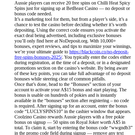
Aussie players can receive 20 free spins on Chilli Heat Spicy
Spins just for signing up at BetBeast Casino — no deposit or
bonus code needed.
It’s a marketing tool for them, but from a player’s side, it’s a
chance to test the casino before deciding whether it’s worth
depositing. Using the correct code ensures you activate the
exact deal being advertised, including exclusive bonuses
you’ll only find here at NoDeposit.org. With 10,000+
bonuses, expert reviews, and tips to maximize your winnings,
we’re your ultimate guide to
https://blackcoin.co/no-deposit-
free-spins-bonuses-2025/
. You typically enter the codes either
during registration, at the time of a deposit, or in a designated
promotions section on the casino’s website. By being aware
of these key points, you can take full advantage of no deposit
bonuses while steering clear of common pitfalls.
Once that’s done, head to the “Bonuses” section of your
account to activate your A$15 bonus and start playing. The
bonus is usable on hundreds of pokies and is instantly
available in the “bonuses” section after registering – no code
is required. After signing up for an account, enter the bonus
code “LUCLYSPINS10” in the cashier window that appears.
Coolzino Casino rewards Aussie players with a free pokie
bonus on signup — 50 spins on Royal Joker worth A$5 in
total. To claim it, start by entering the bonus code “wwgndb3”
in the promo code field during signup — remove any text