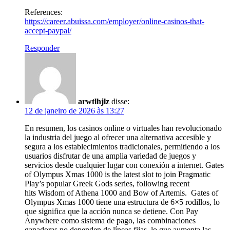
References:
https://career.abuissa.com/employer/online-casinos-that-
accept-paypal/
Responder
arwtlhjlz
disse:
12 de janeiro de 2026 às 13:27
En resumen, los casinos online o virtuales han revolucionado
la industria del juego al ofrecer una alternativa accesible y
segura a los establecimientos tradicionales, permitiendo a los
usuarios disfrutar de una amplia variedad de juegos y
servicios desde cualquier lugar con conexión a internet. Gates
of Olympus Xmas 1000 is the latest slot to join Pragmatic
Play’s popular Greek Gods series, following recent
hits Wisdom of Athena 1000 and Bow of Artemis. Gates of
Olympus Xmas 1000 tiene una estructura de 6×5 rodillos, lo
que significa que la acción nunca se detiene. Con Pay
Anywhere como sistema de pago, las combinaciones
ganadoras no dependen de líneas fijas, lo que aumenta las