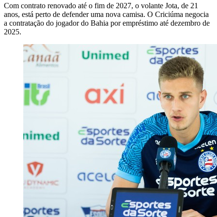
Com contrato renovado até o fim de 2027, o volante Jota, de 21
anos, está perto de defender uma nova camisa. O Criciúma negocia
a contratação do jogador do Bahia por empréstimo até dezembro de
2025.