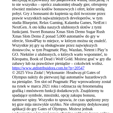
to nie wszystko – oprócz znakomitej obsady gier, oferujemy
również mnóstwo kodów bonusowych i ofert, które umilą
pobyt. Gry z bonusami do kupienia są dziś tworzone przez
prawie wszystkich najważniejszych developerów, w tym
studia Blueprint, Relax Gaming, Kalamba Games, NetEnt i
NextGen. A oto kilka naszych ulubionych slotów z tymi
funkcjami. Sweet Bonanza Xmas Slots Demo Sugar Rush
Xmas Slots Demo Z ponad 5,000 automatów do gry w
ofercie, Slots4Play to miejsce, w którym można się znaleźć.
Wszystkie jej gry są obsługiwane przez największych
dostawców, w tym Pragmatic Play, Wazdan, Netent i Play’n
GO. Niektóre z ulubionych, o których warto wspomnieć, to
Kleopatra, Book of Dead i Wolf Gold. Możesz grać w gry dla
zabawy lub na prawdziwe pieniądze – cokolwiek wolisz.
https://www.atdistribuidora.com.br/?p=20547
© 2025 Viva Zioła! | Wykonanie: Headway.pl Gates of
Olympus należy do pierwszej ligi automatów hazardowych
na pieniądze. Ten slot od Pragmatic Play wprowadzony został
na rynek w marcu 2021 roku i odznacza się fenomenalną
grafiką i mnóstwem funkcji dodatkowych. Znajdziemy tu
spadające symbole, mnożniki, opcję zakupu bonusu,
darmowe spiny. Wszystko to sprawia, że czas spędzony przy
tej grze mija niezwykle szybko. Nie oferujemy dedykowanej
aplikacji do gry Gates of Olympus. Możesz jednak