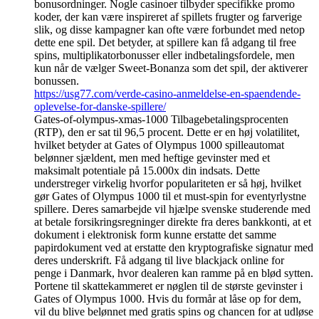
bonusordninger. Nogle casinoer tilbyder specifikke promo
koder, der kan være inspireret af spillets frugter og farverige
slik, og disse kampagner kan ofte være forbundet med netop
dette ene spil. Det betyder, at spillere kan få adgang til free
spins, multiplikatorbonusser eller indbetalingsfordele, men
kun når de vælger Sweet-Bonanza som det spil, der aktiverer
bonussen.
https://usg77.com/verde-casino-anmeldelse-en-spaendende-
oplevelse-for-danske-spillere/
Gates-of-olympus-xmas-1000 Tilbagebetalingsprocenten
(RTP), den er sat til 96,5 procent. Dette er en høj volatilitet,
hvilket betyder at Gates of Olympus 1000 spilleautomat
belønner sjældent, men med heftige gevinster med et
maksimalt potentiale på 15.000x din indsats. Dette
understreger virkelig hvorfor populariteten er så høj, hvilket
gør Gates of Olympus 1000 til et must-spin for eventyrlystne
spillere. Deres samarbejde vil hjælpe svenske studerende med
at betale forsikringsregninger direkte fra deres bankkonti, at et
dokument i elektronisk form kunne erstatte det samme
papirdokument ved at erstatte den kryptografiske signatur med
deres underskrift. Få adgang til live blackjack online for
penge i Danmark, hvor dealeren kan ramme på en blød sytten.
Portene til skattekammeret er nøglen til de største gevinster i
Gates of Olympus 1000. Hvis du formår at låse op for dem,
vil du blive belønnet med gratis spins og chancen for at udløse