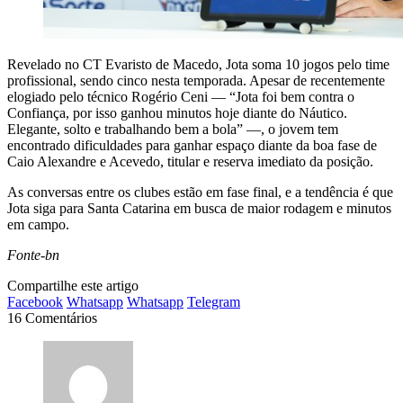
Revelado no CT Evaristo de Macedo, Jota soma 10 jogos pelo time
profissional, sendo cinco nesta temporada. Apesar de recentemente
elogiado pelo técnico Rogério Ceni — “Jota foi bem contra o
Confiança, por isso ganhou minutos hoje diante do Náutico.
Elegante, solto e trabalhando bem a bola” —, o jovem tem
encontrado dificuldades para ganhar espaço diante da boa fase de
Caio Alexandre e Acevedo, titular e reserva imediato da posição.
As conversas entre os clubes estão em fase final, e a tendência é que
Jota siga para Santa Catarina em busca de maior rodagem e minutos
em campo.
Fonte-bn
Compartilhe este artigo
Facebook
Whatsapp
Whatsapp
Telegram
16 Comentários