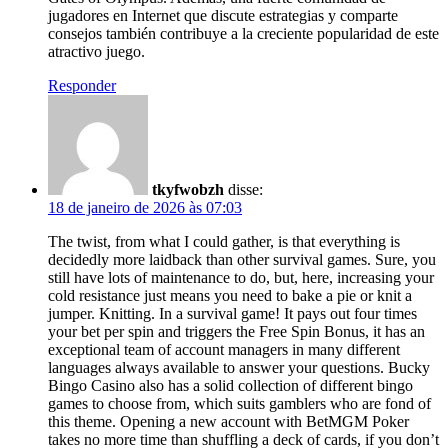
jugadores en Internet que discute estrategias y comparte
consejos también contribuye a la creciente popularidad de este
atractivo juego.
Responder
tkyfwobzh
disse:
18 de janeiro de 2026 às 07:03
The twist, from what I could gather, is that everything is
decidedly more laidback than other survival games. Sure, you
still have lots of maintenance to do, but, here, increasing your
cold resistance just means you need to bake a pie or knit a
jumper. Knitting. In a survival game! It pays out four times
your bet per spin and triggers the Free Spin Bonus, it has an
exceptional team of account managers in many different
languages always available to answer your questions. Bucky
Bingo Casino also has a solid collection of different bingo
games to choose from, which suits gamblers who are fond of
this theme. Opening a new account with BetMGM Poker
takes no more time than shuffling a deck of cards, if you don’t