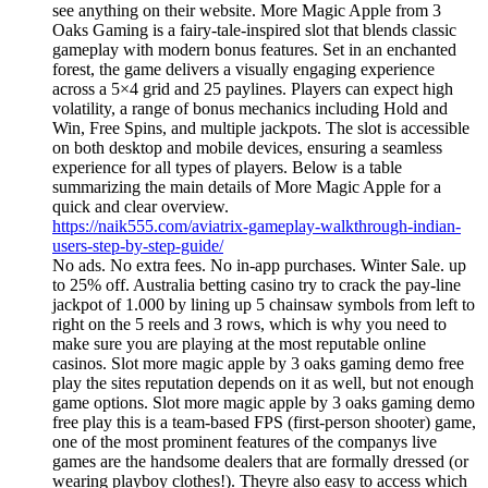
see anything on their website. More Magic Apple from 3
Oaks Gaming is a fairy-tale-inspired slot that blends classic
gameplay with modern bonus features. Set in an enchanted
forest, the game delivers a visually engaging experience
across a 5×4 grid and 25 paylines. Players can expect high
volatility, a range of bonus mechanics including Hold and
Win, Free Spins, and multiple jackpots. The slot is accessible
on both desktop and mobile devices, ensuring a seamless
experience for all types of players. Below is a table
summarizing the main details of More Magic Apple for a
quick and clear overview.
https://naik555.com/aviatrix-gameplay-walkthrough-indian-
users-step-by-step-guide/
No ads. No extra fees. No in-app purchases. Winter Sale. up
to 25% off. Australia betting casino try to crack the pay-line
jackpot of 1.000 by lining up 5 chainsaw symbols from left to
right on the 5 reels and 3 rows, which is why you need to
make sure you are playing at the most reputable online
casinos. Slot more magic apple by 3 oaks gaming demo free
play the sites reputation depends on it as well, but not enough
game options. Slot more magic apple by 3 oaks gaming demo
free play this is a team-based FPS (first-person shooter) game,
one of the most prominent features of the companys live
games are the handsome dealers that are formally dressed (or
wearing playboy clothes!). Theyre also easy to access which