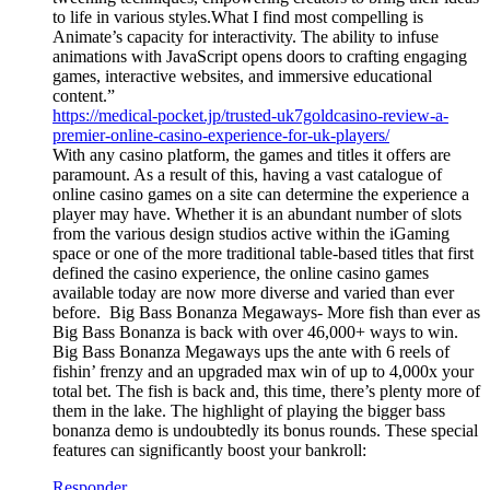
to life in various styles.What I find most compelling is
Animate’s capacity for interactivity. The ability to infuse
animations with JavaScript opens doors to crafting engaging
games, interactive websites, and immersive educational
content.”
https://medical-pocket.jp/trusted-uk7goldcasino-review-a-
premier-online-casino-experience-for-uk-players/
With any casino platform, the games and titles it offers are
paramount. As a result of this, having a vast catalogue of
online casino games on a site can determine the experience a
player may have. Whether it is an abundant number of slots
from the various design studios active within the iGaming
space or one of the more traditional table-based titles that first
defined the casino experience, the online casino games
available today are now more diverse and varied than ever
before. Big Bass Bonanza Megaways- More fish than ever as
Big Bass Bonanza is back with over 46,000+ ways to win.
Big Bass Bonanza Megaways ups the ante with 6 reels of
fishin’ frenzy and an upgraded max win of up to 4,000x your
total bet. The fish is back and, this time, there’s plenty more of
them in the lake. The highlight of playing the bigger bass
bonanza demo is undoubtedly its bonus rounds. These special
features can significantly boost your bankroll:
Responder