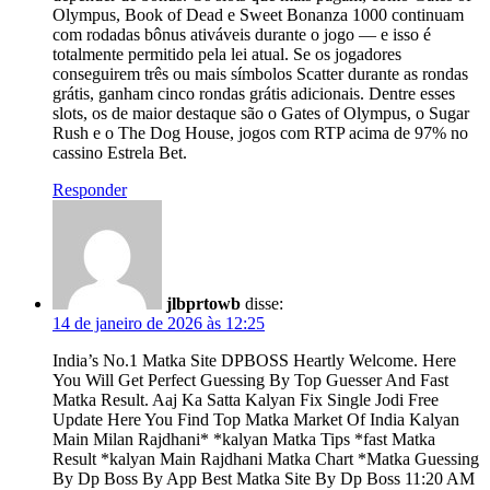
Olympus, Book of Dead e Sweet Bonanza 1000 continuam
com rodadas bônus ativáveis durante o jogo — e isso é
totalmente permitido pela lei atual. Se os jogadores
conseguirem três ou mais símbolos Scatter durante as rondas
grátis, ganham cinco rondas grátis adicionais. Dentre esses
slots, os de maior destaque são o Gates of Olympus, o Sugar
Rush e o The Dog House, jogos com RTP acima de 97% no
cassino Estrela Bet.
Responder
jlbprtowb
disse:
14 de janeiro de 2026 às 12:25
India’s No.1 Matka Site DPBOSS Heartly Welcome. Here
You Will Get Perfect Guessing By Top Guesser And Fast
Matka Result. Aaj Ka Satta Kalyan Fix Single Jodi Free
Update Here You Find Top Matka Market Of India Kalyan
Main Milan Rajdhani* *kalyan Matka Tips *fast Matka
Result *kalyan Main Rajdhani Matka Chart *Matka Guessing
By Dp Boss By App Best Matka Site By Dp Boss 11:20 AM