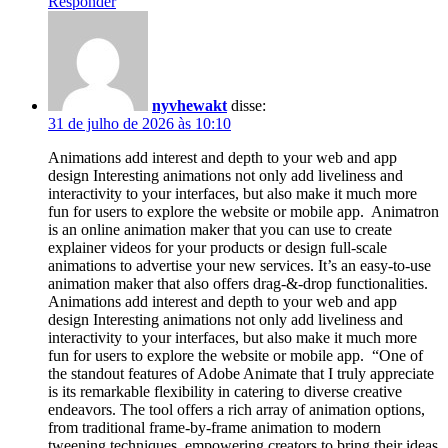
Responder
nyvhewakt
disse:
31 de julho de 2026 às 10:10
Animations add interest and depth to your web and app
design Interesting animations not only add liveliness and
interactivity to your interfaces, but also make it much more
fun for users to explore the website or mobile app. Animatron
is an online animation maker that you can use to create
explainer videos for your products or design full-scale
animations to advertise your new services. It’s an easy-to-use
animation maker that also offers drag-&-drop functionalities.
Animations add interest and depth to your web and app
design Interesting animations not only add liveliness and
interactivity to your interfaces, but also make it much more
fun for users to explore the website or mobile app. “One of
the standout features of Adobe Animate that I truly appreciate
is its remarkable flexibility in catering to diverse creative
endeavors. The tool offers a rich array of animation options,
from traditional frame-by-frame animation to modern
tweening techniques, empowering creators to bring their ideas