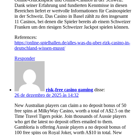
Dank seiner Erfahrung und fundierten Kenntnisse in diesen
Bereichen liefert er wertvolle Informationen für Casinospieler
in der Schweiz. Das Casino in Basel zählt zu den insgesamt
11 Casinos, bei denen die Spieler bereits ab einem Schweizer
Franken um den riesigen Schweizer Jackpot spielen können.
References:
https://online-spielhallen.de/alles-was-du-uber-rizk-casino-in-
deutschland-wissen-musst/
Responder
risk-free casino gaming
disse:
26 de dezembro de 2025 às 14:32
New Australian players can claim a no deposit bonus of 50
free spins at MilkyWay Casino, worth a total of A$2.5 on the
Time Travel Tigers pokie. Join thousands of Aussie players
who get the latest no deposit offers emailed to them.
Gambloria is offering Aussie players a no deposit bonus of
100 free spins on Royal Joker, worth A$10 in total. New