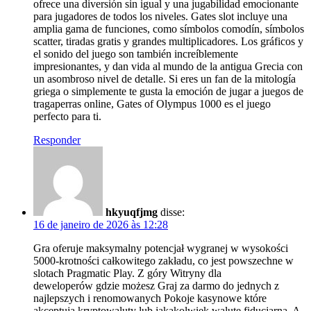
ofrece una diversión sin igual y una jugabilidad emocionante
para jugadores de todos los niveles. Gates slot incluye una
amplia gama de funciones, como símbolos comodín, símbolos
scatter, tiradas gratis y grandes multiplicadores. Los gráficos y
el sonido del juego son también increíblemente
impresionantes, y dan vida al mundo de la antigua Grecia con
un asombroso nivel de detalle. Si eres un fan de la mitología
griega o simplemente te gusta la emoción de jugar a juegos de
tragaperras online, Gates of Olympus 1000 es el juego
perfecto para ti.
Responder
hkyuqfjmg
disse:
16 de janeiro de 2026 às 12:28
Gra oferuje maksymalny potencjał wygranej w wysokości
5000-krotności całkowitego zakładu, co jest powszechne w
slotach Pragmatic Play. Z góry Witryny dla
deweloperów gdzie możesz Graj za darmo do jednych z
najlepszych i renomowanych Pokoje kasynowe które
akceptują kryptowaluty lub jakąkolwiek walutę fiducjarną. A