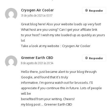
Cryogen Air Cooler
Responder
31 de julho de 2021 às 03:17
Great blog here! Also your website loads up very fast!
What host are you using? Can I get your affiliate link
to your host? I wish my site loaded up as quickly as yours
lol
Take a look at my website ::
Cryogen Air Cooler
Greener Earth CBD
Responder
8 de agosto de 2021 às 20:54
Hello there, just became alert to your blog through
Google, and found that it’s truly
informative. I’m gonna watch out for brussels. I’ll
appreciate if you continue this in future. Lots of people
will be
benefited from your writing. Cheers!
my blog post …
Greener Earth CBD