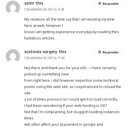
asmr this
Responder
5 de setembro de 2021 às 13:38
My relatives all the time say that I am wasting my time
here at web, however I
know I am getting experience everyday by reading thes
fastidious articles.
scoliosis surgery this
Responder
5 de setembro de 2021 às 17:46
hey there and thank you for your info – I have certainly
picked up something new
from right here. I did however expertise some technical
points using this web site, as I experienced to reload the
site
a lot of times previous to I could get it to load correctly.
I had been wondering if your web hosting is OK?
Not that I’m complaining, but sluggish loading instances
times
will often affect your placement in google and