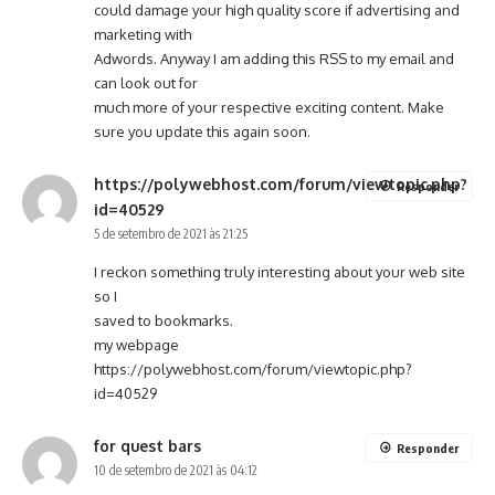
could damage your high quality score if advertising and
marketing with
Adwords. Anyway I am adding this RSS to my email and
can look out for
much more of your respective exciting content. Make
sure you update this again soon.
https://polywebhost.com/forum/viewtopic.php?
Responder
id=40529
5 de setembro de 2021 às 21:25
I reckon something truly interesting about your web site
so I
saved to bookmarks.
my webpage
https://polywebhost.com/forum/viewtopic.php?
id=40529
for quest bars
Responder
10 de setembro de 2021 às 04:12