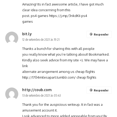
Amazing! Its in fact awesome article, I have got much
clear idea concerning from this
post. ps4 games
https://j.mp/3nkdKIi
ps4
games
bit.ly
Responder
12 de setembro de 2021 às 19:21
Thanks a bunch for sharing this with all people
you really know what you’re talking about! Bookmarked.
Kindly also seek advice from my site =). We may have a
link
alternate arrangement among us cheap flights
http://1704milesapart.tumblr.com/
cheap flights
http://coub.com
Responder
13 de setembro de 2021 às 05:43
Thank you for the auspicious writeup. It in fact was a
amusement account it.
Look advanced to more added agreeable from you! By