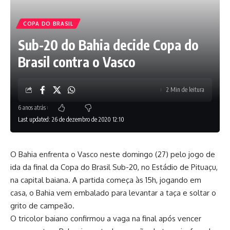
COPA DO BRASIL
Sub-20 do Bahia decide Copa do
Brasil contra o Vasco
2 Min de leitura
6 anos atrás
Last updated: 26 de dezembro de 2020 12:10
O Bahia enfrenta o Vasco neste domingo (27) pelo jogo de
ida da final da Copa do Brasil Sub-20, no Estádio de Pituaçu,
na capital baiana. A partida começa às 15h, jogando em
casa, o Bahia vem embalado para levantar a taça e soltar o
grito de campeão.
O tricolor baiano confirmou a vaga na final após vencer