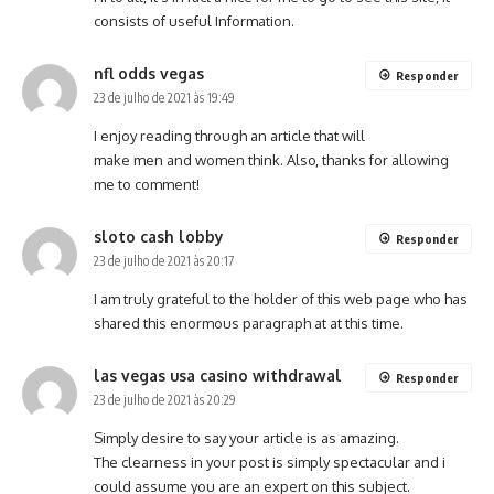
consists of useful Information.
nfl odds vegas
Responder
23 de julho de 2021 às 19:49
I enjoy reading through an article that will
make men and women think. Also, thanks for allowing
me to comment!
sloto cash lobby
Responder
23 de julho de 2021 às 20:17
I am truly grateful to the holder of this web page who has
shared this enormous paragraph at at this time.
las vegas usa casino withdrawal
Responder
23 de julho de 2021 às 20:29
Simply desire to say your article is as amazing.
The clearness in your post is simply spectacular and i
could assume you are an expert on this subject.