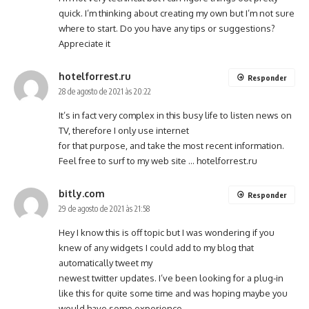
quick. I’m thinking about creating my own but I’m not sure
where to start. Do you have any tips or suggestions?
Appreciate it
hotelforrest.ru
Responder
28 de agosto de 2021 às 20:22
It’s in fact very complex in this busy life to listen news on
TV, therefore I only use internet
for that purpose, and take the most recent information.
Feel free to surf to my web site …
hotelforrest.ru
bitly.com
Responder
29 de agosto de 2021 às 21:58
Hey I know this is off topic but I was wondering if you
knew of any widgets I could add to my blog that
automatically tweet my
newest twitter updates. I’ve been looking for a plug-in
like this for quite some time and was hoping maybe you
would have some experience