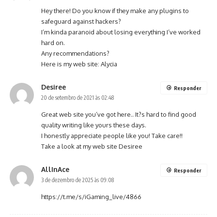
Hey there! Do you know if they make any plugins to
safeguard against hackers?
I’m kinda paranoid about losing everything I’ve worked
hard on.
Any recommendations?
Here is my web site:
Alycia
Desiree
Responder
20 de setembro de 2021 às 02:48
Great web site you’ve got here.. It?s hard to find good
quality writing like yours these days.
I honestly appreciate people like you! Take care!!
Take a look at my web site
Desiree
AllInAce
Responder
3 de dezembro de 2025 às 09:08
https://t.me/s/iGaming_live/4866