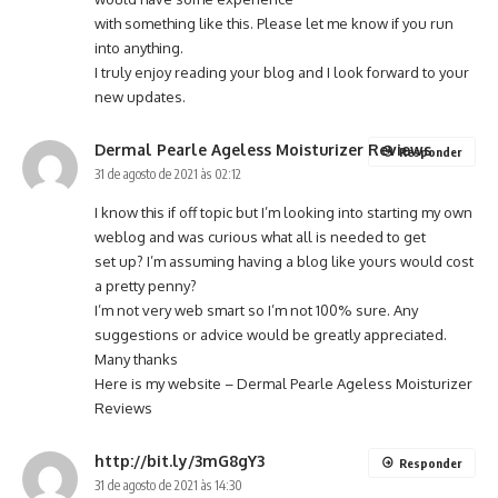
with something like this. Please let me know if you run
into anything.
I truly enjoy reading your blog and I look forward to your
new updates.
Dermal Pearle Ageless Moisturizer Reviews
Responder
31 de agosto de 2021 às 02:12
I know this if off topic but I’m looking into starting my own
weblog and was curious what all is needed to get
set up? I’m assuming having a blog like yours would cost
a pretty penny?
I’m not very web smart so I’m not 100% sure. Any
suggestions or advice would be greatly appreciated.
Many thanks
Here is my website –
Dermal Pearle Ageless Moisturizer
Reviews
http://bit.ly/3mG8gY3
Responder
31 de agosto de 2021 às 14:30