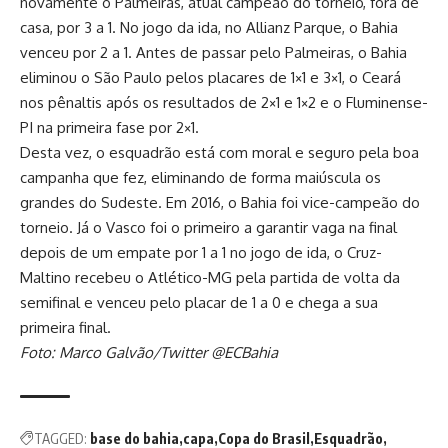
novamente o Palmeiras, atual campeão do torneio, fora de
casa, por 3 a 1. No jogo da ida, no Allianz Parque, o Bahia
venceu por 2 a 1. Antes de passar pelo Palmeiras, o Bahia
eliminou o São Paulo pelos placares de 1×1 e 3×1, o Ceará
nos pênaltis após os resultados de 2×1 e 1×2 e o Fluminense-
PI na primeira fase por 2×1.
Desta vez, o esquadrão está com moral e seguro pela boa
campanha que fez, eliminando de forma maiúscula os
grandes do Sudeste. Em 2016, o Bahia foi vice-campeão do
torneio. Já o Vasco foi o primeiro a garantir vaga na final
depois de um empate por 1 a 1 no jogo de ida, o Cruz-
Maltino recebeu o Atlético-MG pela partida de volta da
semifinal e venceu pelo placar de 1 a 0 e chega a sua
primeira final.
Foto: Marco Galvão/Twitter @ECBahia
TAGGED:
base do bahia
capa
Copa do Brasil
Esquadrão