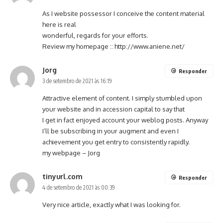
As I website possessor I conceive the content material
here is real
wonderful, regards for your efforts.
Review my homepage ::
http://www.aniene.net/
Jorg
Responder
3 de setembro de 2021 às 16:19
Attractive element of content. I simply stumbled upon
your website and in accession capital to say that
I get in fact enjoyed account your weblog posts. Anyway
I’ll be subscribing in your augment and even I
achievement you get entry to consistently rapidly.
my webpage –
Jorg
tinyurl.com
Responder
4 de setembro de 2021 às 00:39
Very nice article, exactly what I was looking for.