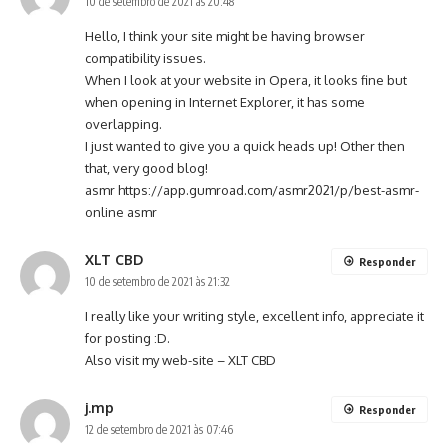
10 de setembro de 2021 às 20:48
Hello, I think your site might be having browser
compatibility issues.
When I look at your website in Opera, it looks fine but
when opening in Internet Explorer, it has some
overlapping.
I just wanted to give you a quick heads up! Other then
that, very good blog!
asmr
https://app.gumroad.com/asmr2021/p/best-asmr-
online
asmr
XLT CBD
Responder
10 de setembro de 2021 às 21:32
I really like your writing style, excellent info, appreciate it
for posting :D.
Also visit my web-site –
XLT CBD
j.mp
Responder
12 de setembro de 2021 às 07:46