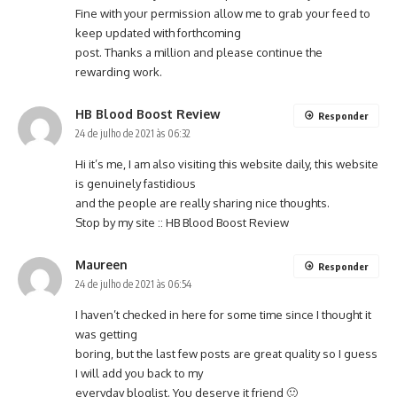
Fine with your permission allow me to grab your feed to
keep updated with forthcoming
post. Thanks a million and please continue the
rewarding work.
HB Blood Boost Review
Responder
24 de julho de 2021 às 06:32
Hi it’s me, I am also visiting this website daily, this website
is genuinely fastidious
and the people are really sharing nice thoughts.
Stop by my site ::
HB Blood Boost Review
Maureen
Responder
24 de julho de 2021 às 06:54
I haven’t checked in here for some time since I thought it
was getting
boring, but the last few posts are great quality so I guess
I will add you back to my
everyday bloglist. You deserve it friend 🙂