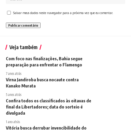
Salvar meus dados neste navegador para a próxima vez que eu comentar.
Veja também
Com foco nas finalizações, Bahia segue
preparação para enfrentar o Flamengo
7 anos atrás
Virna Jandiroba busca nocaute contra
Kanako Murata
5 anos atrás
Confira todos os classificados às oitavas de
final da Libertadores; data do sorteio é
divulgada
1 ano atrás
Vitória busca derrubar invencibilidade do