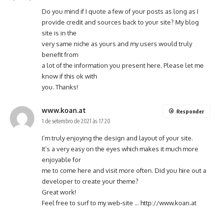
Do you mind if I quote a few of your posts as long as I
provide credit and sources back to your site? My blog
site is in the
very same niche as yours and my users would truly
benefit from
a lot of the information you present here. Please let me
know if this ok with
you. Thanks!
www.koan.at
Responder
1 de setembro de 2021 às 17:20
I’m truly enjoying the design and layout of your site.
It’s a very easy on the eyes which makes it much more
enjoyable for
me to come here and visit more often. Did you hire out a
developer to create your theme?
Great work!
Feel free to surf to my web-site …
http://www.koan.at