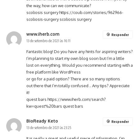
the way, how can we communicate?
scoliosis surgery
https://coub.com/stories/962966-
scoliosis-surgery
scoliosis surgery
www.iherb.com
Responder
13 de setembro de 2021 às 16:11
Fantastic blog! Do you have any hints for aspiring writers?
I’m planning to start my own blog soon but I’m a little
lost on everything. Would you recommend starting with a
free platform like WordPress
or go for a paid option? There are so many options
out there that I’m totally confused .. Any tips? Appreciate
it!
quest bars
https://www.iherb.com/search?
kw=quest%20bars
quest bars
BioReady Keto
Responder
13 de setembro de 2021 às 23:25
It is really a great and useful piece of information. I’m