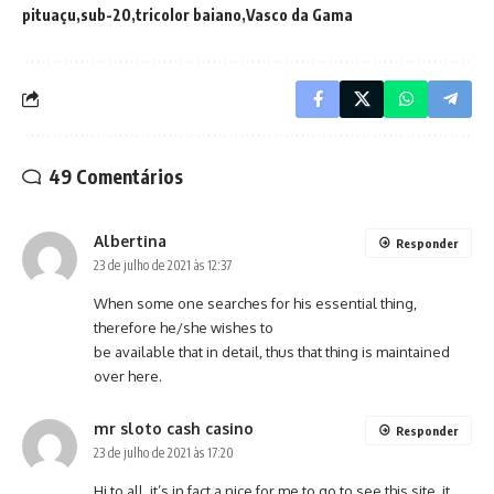
pituaçu
sub-20
tricolor baiano
Vasco da Gama
49 Comentários
Albertina
Responder
23 de julho de 2021 às 12:37
When some one searches for his essential thing,
therefore he/she wishes to
be available that in detail, thus that thing is maintained
over here.
mr sloto cash casino
Responder
23 de julho de 2021 às 17:20
Hi to all, it’s in fact a nice for me to go to see this site, it