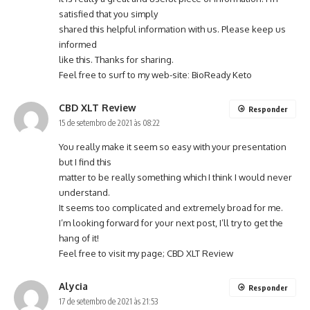
satisfied that you simply
shared this helpful information with us. Please keep us
informed
like this. Thanks for sharing.
Feel free to surf to my web-site:
BioReady Keto
CBD XLT Review
Responder
15 de setembro de 2021 às 08:22
You really make it seem so easy with your presentation
but I find this
matter to be really something which I think I would never
understand.
It seems too complicated and extremely broad for me.
I’m looking forward for your next post, I’ll try to get the
hang of it!
Feel free to visit my page;
CBD XLT Review
Alycia
Responder
17 de setembro de 2021 às 21:53