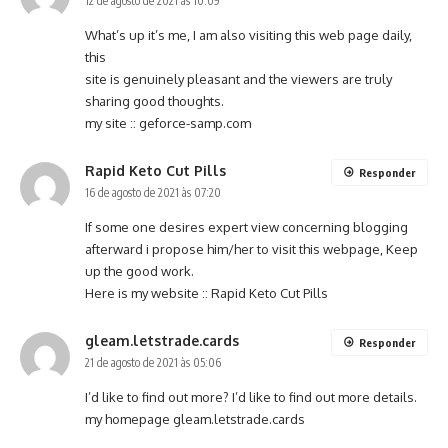
12 de agosto de 2021 às 10:09
What’s up it’s me, I am also visiting this web page daily,
this
site is genuinely pleasant and the viewers are truly
sharing good thoughts.
my site ::
geforce-samp.com
Rapid Keto Cut Pills
Responder
16 de agosto de 2021 às 07:20
If some one desires expert view concerning blogging
afterward i propose him/her to visit this webpage, Keep
up the good work.
Here is my website ::
Rapid Keto Cut Pills
gleam.letstrade.cards
Responder
21 de agosto de 2021 às 05:06
I’d like to find out more? I’d like to find out more details.
my homepage
gleam.letstrade.cards