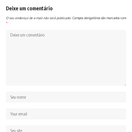
Deixe um comentário
O seu endereço de e-mail não será publicado.
Campos obrigatórios são marcados com
*