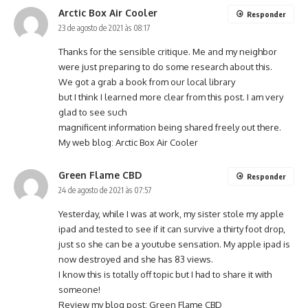
Arctic Box Air Cooler
Responder
23 de agosto de 2021 às 08:17
Thanks for the sensible critique. Me and my neighbor
were just preparing to do some research about this.
We got a grab a book from our local library
but I think I learned more clear from this post. I am very
glad to see such
magnificent information being shared freely out there.
My web blog:
Arctic Box Air Cooler
Green Flame CBD
Responder
24 de agosto de 2021 às 07:57
Yesterday, while I was at work, my sister stole my apple
ipad and tested to see if it can survive a thirty foot drop,
just so she can be a youtube sensation. My apple ipad is
now destroyed and she has 83 views.
I know this is totally off topic but I had to share it with
someone!
Review my blog post:
Green Flame CBD