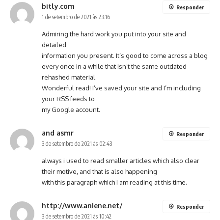
bitly.com
Responder
1 de setembro de 2021 às 23:16
Admiring the hard work you put into your site and
detailed
information you present. It’s good to come across a blog
every once in a while that isn’t the same outdated
rehashed material.
Wonderful read! I’ve saved your site and I’m including
your RSS feeds to
my Google account.
and asmr
Responder
3 de setembro de 2021 às 02:43
always i used to read smaller articles which also clear
their motive, and that is also happening
with this paragraph which I am reading at this time.
http://www.aniene.net/
Responder
3 de setembro de 2021 às 10:42