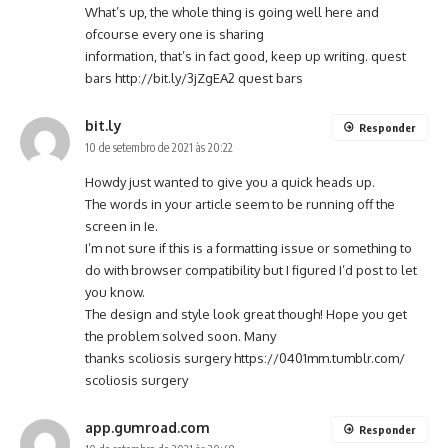
What’s up, the whole thing is going well here and
ofcourse every one is sharing
information, that’s in fact good, keep up writing. quest
bars
http://bit.ly/3jZgEA2
quest bars
bit.ly
Responder
10 de setembro de 2021 às 20:22
Howdy just wanted to give you a quick heads up.
The words in your article seem to be running off the
screen in Ie.
I’m not sure if this is a formatting issue or something to
do with browser compatibility but I figured I’d post to let
you know.
The design and style look great though! Hope you get
the problem solved soon. Many
thanks scoliosis surgery
https://0401mm.tumblr.com/
scoliosis surgery
app.gumroad.com
Responder