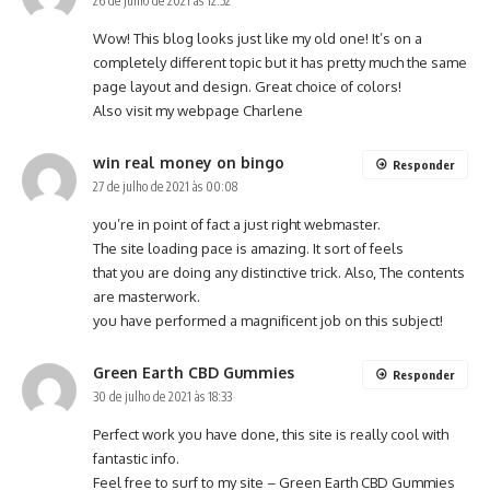
26 de julho de 2021 às 12:52
Wow! This blog looks just like my old one! It’s on a
completely different topic but it has pretty much the same
page layout and design. Great choice of colors!
Also visit my webpage
Charlene
win real money on bingo
Responder
27 de julho de 2021 às 00:08
you’re in point of fact a just right webmaster.
The site loading pace is amazing. It sort of feels
that you are doing any distinctive trick. Also, The contents
are masterwork.
you have performed a magnificent job on this subject!
Green Earth CBD Gummies
Responder
30 de julho de 2021 às 18:33
Perfect work you have done, this site is really cool with
fantastic info.
Feel free to surf to my site –
Green Earth CBD Gummies