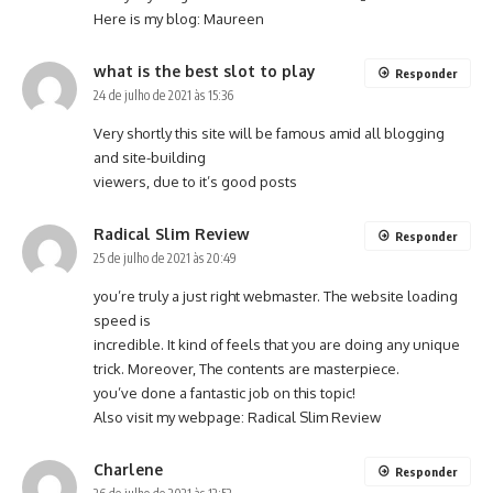
Here is my blog:
Maureen
what is the best slot to play
Responder
24 de julho de 2021 às 15:36
Very shortly this site will be famous amid all blogging
and site-building
viewers, due to it’s good posts
Radical Slim Review
Responder
25 de julho de 2021 às 20:49
you’re truly a just right webmaster. The website loading
speed is
incredible. It kind of feels that you are doing any unique
trick. Moreover, The contents are masterpiece.
you’ve done a fantastic job on this topic!
Also visit my webpage:
Radical Slim Review
Charlene
Responder