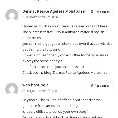
Dermal Pearle Ageless Moisturizer
Responder
28 de agosto de 2021 às 10:36
I loved as much as you’ll receive carried out right here.
The sketch is tasteful, your authored material stylish.
nonetheless,
you command get got an shakiness over that you wish be
delivering the following.
unwell unquestionably come further formerly again as
exactly the same nearly a
lot often inside case you shield this increase.
Check out my blog:
Dermal Pearle Ageless Moisturizer
web hosting a
Responder
28 de agosto de 2021 às 12:59
Hey there! This is kind of off topic but I need some
guidance from an established blog.
Is it very difficult to set up your own blog?
I’m not very techincal but I can figure things out pretty