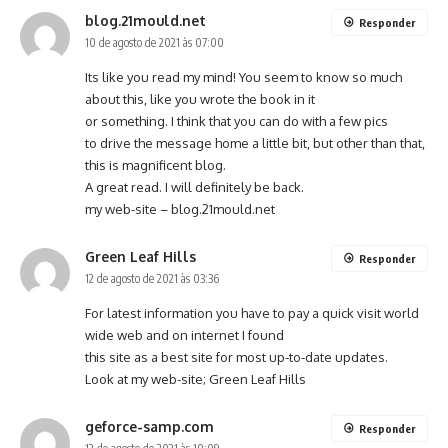
blog.21mould.net
Responder
10 de agosto de 2021 às 07:00
Its like you read my mind! You seem to know so much
about this, like you wrote the book in it
or something. I think that you can do with a few pics
to drive the message home a little bit, but other than that,
this is magnificent blog.
A great read. I will definitely be back.
my web-site –
blog.21mould.net
Green Leaf Hills
Responder
12 de agosto de 2021 às 03:36
For latest information you have to pay a quick visit world
wide web and on internet I found
this site as a best site for most up-to-date updates.
Look at my web-site;
Green Leaf Hills
geforce-samp.com
Responder