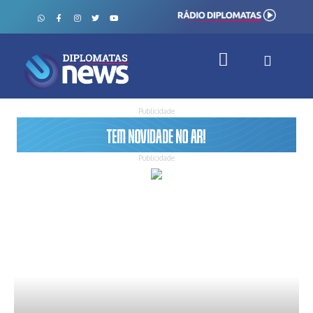
Publicidade
Publicidade