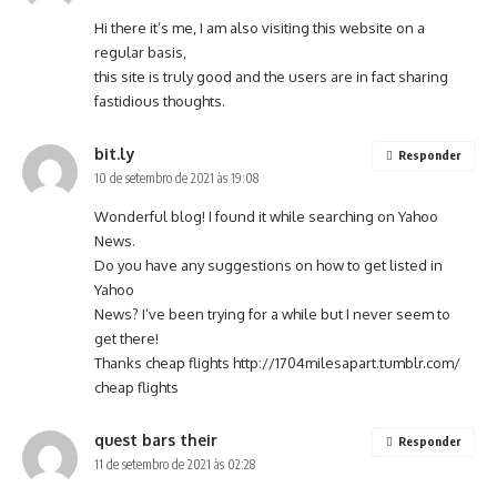
Hi there it’s me, I am also visiting this website on a
regular basis,
this site is truly good and the users are in fact sharing
fastidious thoughts.
bit.ly
Responder
10 de setembro de 2021 às 19:08
Wonderful blog! I found it while searching on Yahoo
News.
Do you have any suggestions on how to get listed in
Yahoo
News? I’ve been trying for a while but I never seem to
get there!
Thanks cheap flights
http://1704milesapart.tumblr.com/
cheap flights
quest bars their
Responder
11 de setembro de 2021 às 02:28