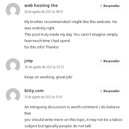
web hosting the
Responder
28 de agosto de 2021 às 08:51
My brother recommended I might like this website. He
was entirely right.
This post truly made my day. You cann’t imagine simply
how much time I had spent
for this info! Thanks!
j.mp
Responder
30 de agosto de 2021 às 05:53
Keep on working, great job!
bitly.com
Responder
31 de agosto de 2021 às 13:10
An intriguing discussion is worth comment. I do believe
that
you should write more on this topic, it may not be a taboo
subject but typically people do not talk