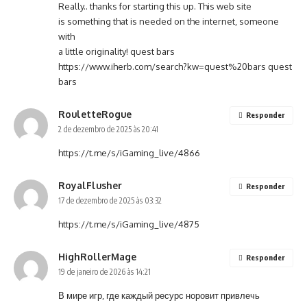
Really.. thanks for starting this up. This web site
is something that is needed on the internet, someone
with
a little originality! quest bars
https://www.iherb.com/search?kw=quest%20bars
quest
bars
RouletteRogue
Responder
2 de dezembro de 2025 às 20:41
https://t.me/s/iGaming_live/4866
RoyalFlusher
Responder
17 de dezembro de 2025 às 03:32
https://t.me/s/iGaming_live/4875
HighRollerMage
Responder
19 de janeiro de 2026 às 14:21
В мире игр, где каждый ресурс норовит привлечь