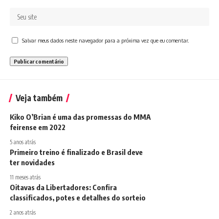
Salvar meus dados neste navegador para a próxima vez que eu comentar.
Veja também
Kiko O’Brian é uma das promessas do MMA
feirense em 2022
5 anos atrás
Primeiro treino é finalizado e Brasil deve
ter novidades
11 meses atrás
Oitavas da Libertadores: Confira
classificados, potes e detalhes do sorteio
2 anos atrás