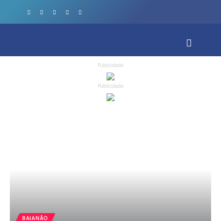
Publicidade
Publicidade
BAIANÃO