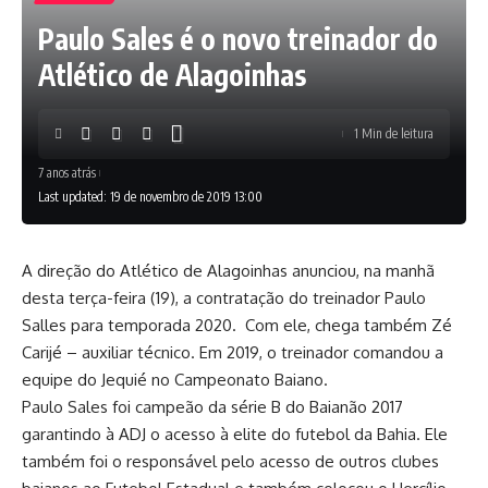
Paulo Sales é o novo treinador do
Atlético de Alagoinhas
1 Min de leitura
7 anos atrás
Last updated: 19 de novembro de 2019 13:00
A direção do Atlético de Alagoinhas anunciou, na manhã
desta terça-feira (19), a contratação do treinador Paulo
Salles para temporada 2020. Com ele, chega também Zé
Carijé – auxiliar técnico. Em 2019, o treinador comandou a
equipe do Jequié no Campeonato Baiano.
Paulo Sales foi campeão da série B do Baianão 2017
garantindo à ADJ o acesso à elite do futebol da Bahia. Ele
também foi o responsável pelo acesso de outros clubes