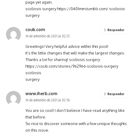
page yet again.
scoliosis surgery
https://0401mm.tumblr.com/
scoliosis
surgery
coub.com
Responder
14 de setembro de 2021 às 02:25
Greetings! Very helpful advice within this post!
It’s the little changes that will make the largest changes.
Thanks a lot for sharing! scoliosis surgery
https://coub.com/stories/962966-scoliosis-surgery
scoliosis
surgery
www.iherb.com
Responder
14 de setembro de 2021 às 02:56
You are so cool! I don’t believe I have read anything like
that before.
So nice to discover someone with a few unique thoughts
on this issue.