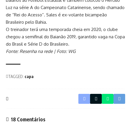
baianos ao Futebol Estadual e também colocou o Hercílio
Luz na série A do Campeonato Catarinense, sendo chamado
de “Rei do Acesso”. Sales é ex-volante bicampeão
Brasileiro pelo Bahia.
O treinador terá uma temporada cheia em 2020, o clube
chegou a semifinal do Baianão 2019, garantido vaga na Copa
do Brasil e Série D do Brasileiro.
Fonte: Resenha na rede | Foto: WG
TAGGED:
capa
18 Comentários