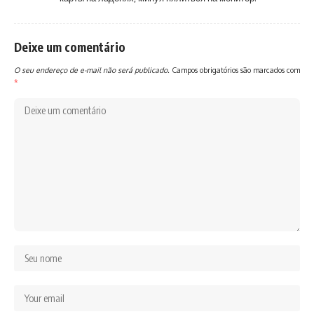
Deixe um comentário
O seu endereço de e-mail não será publicado.
Campos obrigatórios são marcados com
*