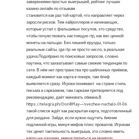
заверениями простых выигрышей, рейтинг лучших
казино онлайн по отзывам
становится как раз той картой, что направляет через
заросли рисков. Тем хайроллеров и начинающих,
которые устал с фальшивых посулов, это средство,
чтобы почувствовать настоящую rtp, как вес ценной
монеты на пальцах. Без лишней ерунды, только
реальные сайты, где rtp не просто число, а реальная
удача.Подобрано по поисковых запросов, словно
паутина, что захватывает самые свежие тенденции по
сети. В нём нет пространства про шаблонных приёмов,
каждый момент как карта в покере, там блеф
выявляется сразу. Игроки понимают: на стране стиль
письма и сарказмом, там сарказм притворяется под
рекомендацию, даёт миновать обмана.В
https://telegra.ph/Don8Play—svezhee-nachalo-01-06
такой список ждёт как раскрытая карта, подготовленный
для раздаче. Зайди, если нужно ощутить биение
подлинной игры, минуя мифов плюс провалов. Игрокам
тех ценит тактильность выигрыша, это словно иметь
карты на ладонях, минуя пялиться на монитор.