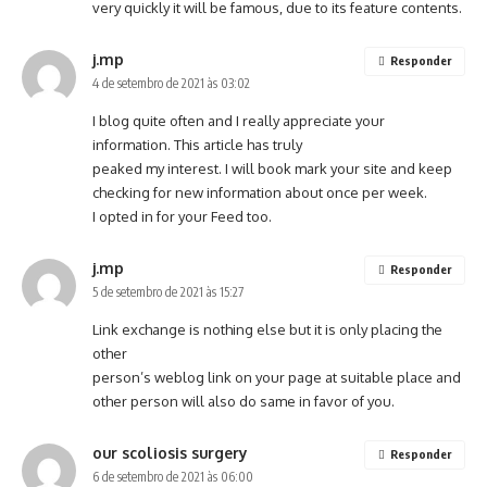
very quickly it will be famous, due to its feature contents.
j.mp
Responder
4 de setembro de 2021 às 03:02
I blog quite often and I really appreciate your
information. This article has truly
peaked my interest. I will book mark your site and keep
checking for new information about once per week.
I opted in for your Feed too.
j.mp
Responder
5 de setembro de 2021 às 15:27
Link exchange is nothing else but it is only placing the
other
person’s weblog link on your page at suitable place and
other person will also do same in favor of you.
our scoliosis surgery
Responder
6 de setembro de 2021 às 06:00