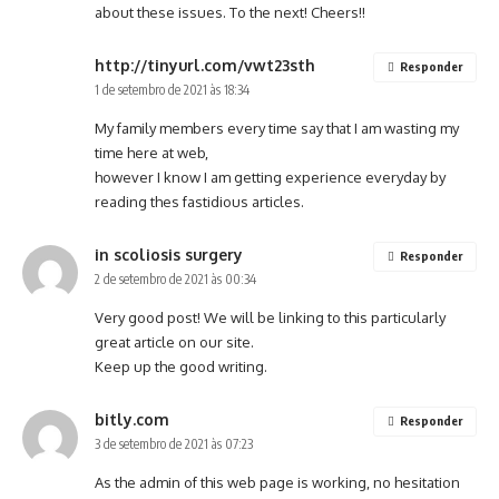
about these issues. To the next! Cheers!!
http://tinyurl.com/vwt23sth
Responder
1 de setembro de 2021 às 18:34
My family members every time say that I am wasting my
time here at web,
however I know I am getting experience everyday by
reading thes fastidious articles.
in scoliosis surgery
Responder
2 de setembro de 2021 às 00:34
Very good post! We will be linking to this particularly
great article on our site.
Keep up the good writing.
bitly.com
Responder
3 de setembro de 2021 às 07:23
As the admin of this web page is working, no hesitation