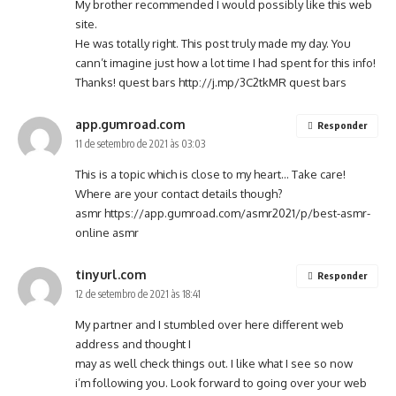
My brother recommended I would possibly like this web
site.
He was totally right. This post truly made my day. You
cann’t imagine just how a lot time I had spent for this info!
Thanks! quest bars
http://j.mp/3C2tkMR
quest bars
app.gumroad.com
Responder
11 de setembro de 2021 às 03:03
This is a topic which is close to my heart… Take care!
Where are your contact details though?
asmr
https://app.gumroad.com/asmr2021/p/best-asmr-
online
asmr
tinyurl.com
Responder
12 de setembro de 2021 às 18:41
My partner and I stumbled over here different web
address and thought I
may as well check things out. I like what I see so now
i’m following you. Look forward to going over your web