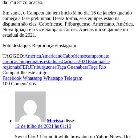
da 5° a 8° colocação.
Em suma, o Campeonato tem início já no dia 16 de janeiro quando
começa a fase preliminar. Dessa forma, seis equipes estão na
disputam são elas: Cabofriense, Friburguense, Americano, América,
Nova Iguaçu e o vice Sampaio Correa. Apenas um se garante no
estadual de 2021.
Foto destaque: Reprodução/Instagram
TAGGED:
América
Americano
Cabofriense
campeonato
carioca
Campeonatos estaduais
Carioca 2021
Estaduais e
regionais
FERJ
Friburguense
Taça Guanabara
Taça Rio
Compartilhe este artigo
Facebook
Whatsapp
Whatsapp
Telegram
109 Comentários
Merissa
disse:
12 de julho de 2021 às 01:10
Sweet blog! I found it while browsing on Yahoo News. Do