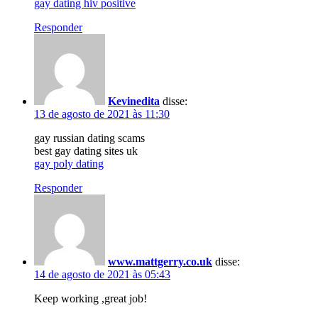
gay dating hiv positive
Responder
Kevinedita
disse:
13 de agosto de 2021 às 11:30
gay russian dating scams
best gay dating sites uk
gay poly dating
Responder
www.mattgerry.co.uk
disse:
14 de agosto de 2021 às 05:43
Keep working ,great job!