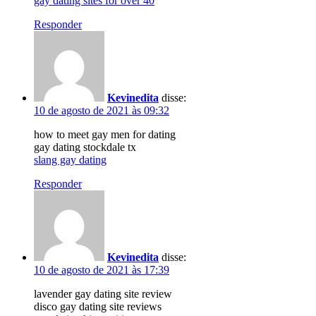
gay dating sites for over 40
Responder
Kevinedita
disse:
10 de agosto de 2021 às 09:32
how to meet gay men for dating
gay dating stockdale tx
slang gay dating
Responder
Kevinedita
disse:
10 de agosto de 2021 às 17:39
lavender gay dating site review
disco gay dating site reviews