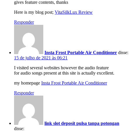
gives feature contents, thanks
Here is my blog post;
VitaSilkLux Review
Responder
Insta Frost Portable Air Conditioner
disse:
15 de julho de 2021 às 06:21
I visited several websites however the audio feature
for audio songs present at this site is actually excellent.
my homepage
Insta Frost Portable Air Conditioner
Responder
link slot deposit pulsa tanpa potongan
disse: