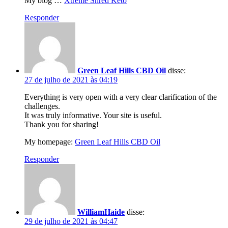
My blog …
Xtreme Shred Keto
Responder
Green Leaf Hills CBD Oil
disse:
27 de julho de 2021 às 04:19
Everything is very open with a very clear clarification of the
challenges.
It was truly informative. Your site is useful.
Thank you for sharing!
My homepage:
Green Leaf Hills CBD Oil
Responder
WilliamHaide
disse:
29 de julho de 2021 às 04:47