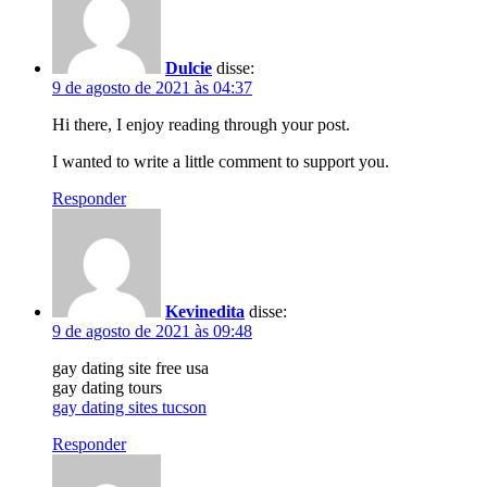
Dulcie
disse:
9 de agosto de 2021 às 04:37
Hi there, I enjoy reading through your post.
I wanted to write a little comment to support you.
Responder
Kevinedita
disse:
9 de agosto de 2021 às 09:48
gay dating site free usa
gay dating tours
gay dating sites tucson
Responder