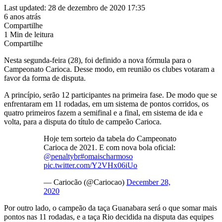
Last updated: 28 de dezembro de 2020 17:35
6 anos atrás
Compartilhe
1 Min de leitura
Compartilhe
Nesta segunda-feira (28), foi definido a nova fórmula para o
Campeonato Carioca. Desse modo, em reunião os clubes votaram a
favor da forma de disputa.
A princípio, serão 12 participantes na primeira fase. De modo que se
enfrentaram em 11 rodadas, em um sistema de pontos corridos, os
quatro primeiros fazem a semifinal e a final, em sistema de ida e
volta, para a disputa do título de campeão Carioca.
Hoje tem sorteio da tabela do Campeonato
Carioca de 2021. E com nova bola oficial:
@penaltybr
#omaischarmoso
pic.twitter.com/Y2VHx06iUo
— Cariocão (@Cariocao)
December 28,
2020
Por outro lado, o campeão da taça Guanabara será o que somar mais
pontos nas 11 rodadas, e a taça Rio decidida na disputa das equipes