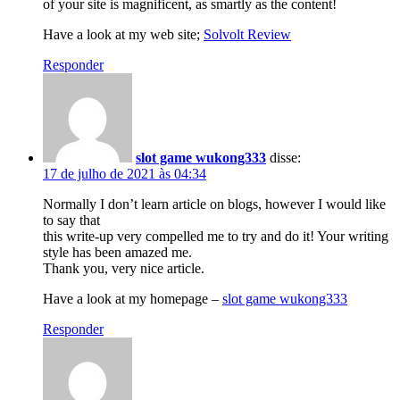
of your site is magnificent, as smartly as the content!
Have a look at my web site;
Solvolt Review
Responder
slot game wukong333
disse:
17 de julho de 2021 às 04:34
Normally I don’t learn article on blogs, however I would like
to say that
this write-up very compelled me to try and do it! Your writing
style has been amazed me.
Thank you, very nice article.
Have a look at my homepage –
slot game wukong333
Responder