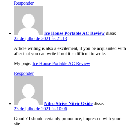
Responder
Ice House Portable AC Review
disse:
22 de julho de 2021 às 21:13
Article writing is also a excitement, if you be acquainted with
after that you can write if not it is difficult to write.
My page:
Ice House Portable AC Review
Responder
Nitro Strive Nitric Oxide
disse:
23 de julho de 2021 às 10:06
Good ? I should certainly pronounce, impressed with your
site.