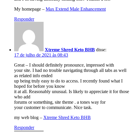
My homepage –
Max Extend Male Enhancement
Responder
Xtreme Shred Keto BHB
disse:
17 de julho de 2021 às 08:43
Great – I should definitely pronounce, impressed with
your site. I had no trouble navigating through all tabs as well
as related info ended
up being truly easy to do to access. I recently found what I
hoped for before you know
it at all. Reasonably unusual. Is likely to appreciate it for those
who add
forums or something, site theme . a tones way for
your customer to communicate. Nice task.
my web blog –
Xtreme Shred Keto BHB
Responder