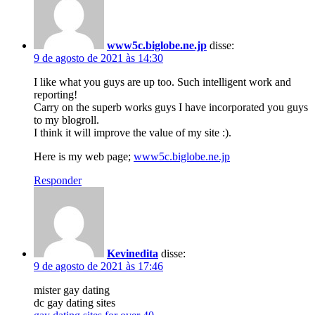
www5c.biglobe.ne.jp
disse:
9 de agosto de 2021 às 14:30
I like what you guys are up too. Such intelligent work and
reporting!
Carry on the superb works guys I have incorporated you guys
to my blogroll.
I think it will improve the value of my site :).
Here is my web page;
www5c.biglobe.ne.jp
Responder
Kevinedita
disse:
9 de agosto de 2021 às 17:46
mister gay dating
dc gay dating sites