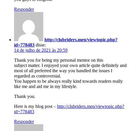
Responder
http://clubriders.men/viewtopic.php?
id=778483
disse:
14 de julho de 2021 às 20:59
Thank you for being my personal mentor on this
subject matter. I enjoyed your own article quite definitely and
most of all preferred the way you handled the issues I
regarded as controversial.
You happen to be always really kind towards readers really
like me and aid me in my lifestyle.
Thank you.
Here is my blog post –
http://clubriders.men/viewtopic.php?
id=778483
Responder