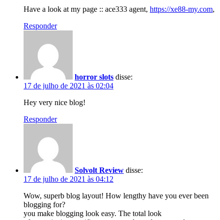
Have a look at my page :: ace333 agent,
https://xe88-my.com
,
Responder
horror slots
disse:
17 de julho de 2021 às 02:04
Hey very nice blog!
Responder
Solvolt Review
disse:
17 de julho de 2021 às 04:12
Wow, superb blog layout! How lengthy have you ever been
blogging for?
you make blogging look easy. The total look