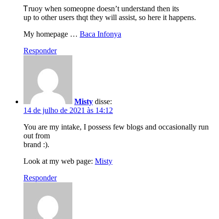
Ꭲruoy when someopne doesn’t understand then its
up to other users thqt they will assist, so here it happens.
My homepage …
Baca Infonya
Responder
Misty
disse:
14 de julho de 2021 às 14:12
You are my intake, I possess few blogs and occasionally run
out from
brand :).
Look at my web page:
Misty
Responder