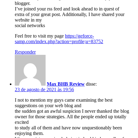
blogger.
I’ve joined your rss feed and look ahead to in quest of
extra of your great post. Additionally, I have shared your
website in my
social networks
Feel free to visit my page
https://geforce-
samp.com/index.php?action=profile;u=83752
Responder
Max BHB Review
disse:
23 de agosto de 2021 às 19:56
I not to mention my guys came examining the best
suggestions on your web blog and
the sudden got an awful suspicion I never thanked the blog
owner for those strategies. All the people ended up totally
excited
to study all of them and have now unquestionably been
enjoying them.