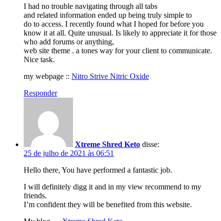
I had no trouble navigating through all tabs
and related information ended up being truly simple to
do to access. I recently found what I hoped for before you
know it at all. Quite unusual. Is likely to appreciate it for those
who add forums or anything,
web site theme . a tones way for your client to communicate.
Nice task.
my webpage ::
Nitro Strive Nitric Oxide
Responder
Xtreme Shred Keto
disse:
25 de julho de 2021 às 06:51
Hello there, You have performed a fantastic job.
I will definitely digg it and in my view recommend to my
friends.
I’m confident they will be benefited from this website.