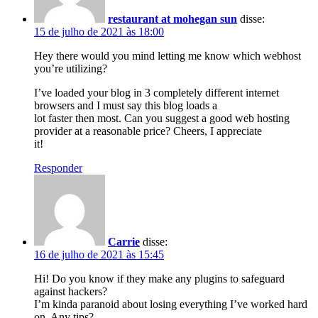
restaurant at mohegan sun
disse:
15 de julho de 2021 às 18:00
Hey there would you mind letting me know which webhost
you’re utilizing?
I’ve loaded your blog in 3 completely different internet
browsers and I must say this blog loads a
lot faster then most. Can you suggest a good web hosting
provider at a reasonable price? Cheers, I appreciate
it!
Responder
Carrie
disse:
16 de julho de 2021 às 15:45
Hi! Do you know if they make any plugins to safeguard
against hackers?
I’m kinda paranoid about losing everything I’ve worked hard
on. Any tips?