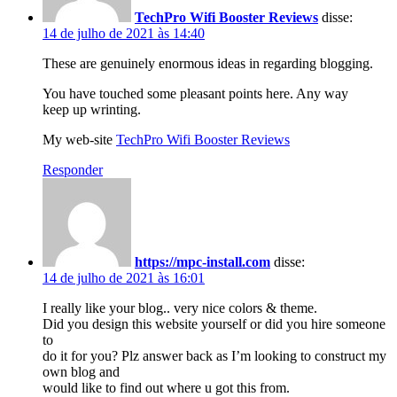
TechPro Wifi Booster Reviews
disse:
14 de julho de 2021 às 14:40
These are genuinely enormous ideas in regarding blogging.
You have touched some pleasant points here. Any way
keep up wrinting.
My web-site
TechPro Wifi Booster Reviews
Responder
https://mpc-install.com
disse:
14 de julho de 2021 às 16:01
I really like your blog.. very nice colors & theme.
Did you design this website yourself or did you hire someone
to
do it for you? Plz answer back as I’m looking to construct my
own blog and
would like to find out where u got this from.