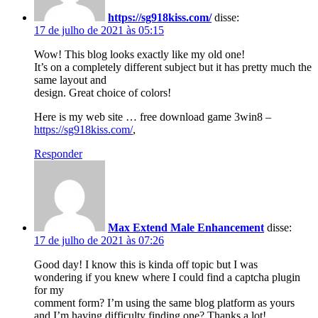
https://sg918kiss.com/
disse:
17 de julho de 2021 às 05:15
Wow! This blog looks exactly like my old one!
It’s on a completely different subject but it has pretty much the
same layout and
design. Great choice of colors!
Here is my web site … free download game 3win8 –
https://sg918kiss.com/
,
Responder
Max Extend Male Enhancement
disse:
17 de julho de 2021 às 07:26
Good day! I know this is kinda off topic but I was
wondering if you knew where I could find a captcha plugin
for my
comment form? I’m using the same blog platform as yours
and I’m having difficulty finding one? Thanks a lot!