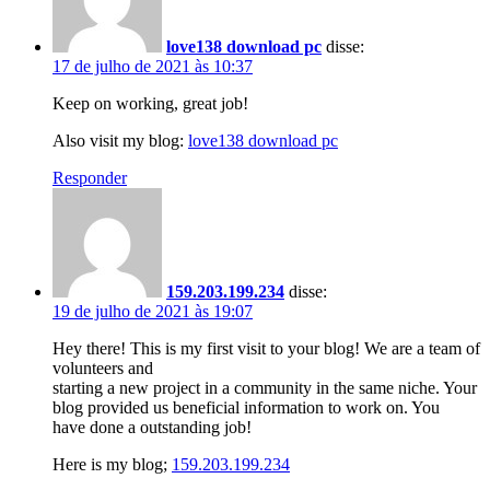
love138 download pc
disse:
17 de julho de 2021 às 10:37
Keep on working, great job!
Also visit my blog:
love138 download pc
Responder
159.203.199.234
disse:
19 de julho de 2021 às 19:07
Hey there! This is my first visit to your blog! We are a team of
volunteers and
starting a new project in a community in the same niche. Your
blog provided us beneficial information to work on. You
have done a outstanding job!
Here is my blog;
159.203.199.234