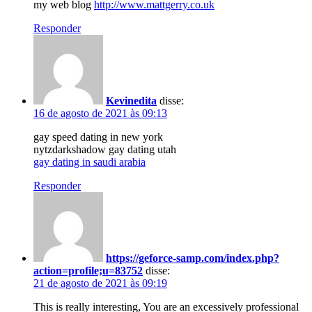
my web blog
http://www.mattgerry.co.uk
Responder
Kevinedita
disse:
16 de agosto de 2021 às 09:13
gay speed dating in new york
nytzdarkshadow gay dating utah
gay dating in saudi arabia
Responder
https://geforce-samp.com/index.php?
action=profile;u=83752
disse:
21 de agosto de 2021 às 09:19
This is really interesting, You are an excessively professional