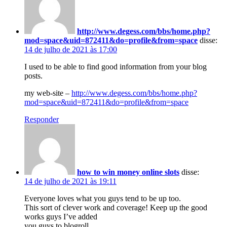
http://www.degess.com/bbs/home.php?
mod=space&uid=872411&do=profile&from=space
disse:
14 de julho de 2021 às 17:00
I used to be able to find good information from your blog
posts.
my web-site –
http://www.degess.com/bbs/home.php?
mod=space&uid=872411&do=profile&from=space
Responder
how to win money online slots
disse:
14 de julho de 2021 às 19:11
Everyone loves what you guys tend to be up too.
This sort of clever work and coverage! Keep up the good
works guys I’ve added
you guys to blogroll.