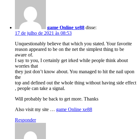
game Online xe88
disse:
17 de julho de 2021 às 08:53
Unquestionably believe that which you stated. Your favorite
reason appeared to be on the net the simplest thing to be
aware of.
I say to you, I certainly get irked while people think about
worries that
they just don’t know about. You managed to hit the nail upon
the
top and defined out the whole thing without having side effect
, people can take a signal.
Will probably be back to get more. Thanks
Also visit my site …
game Online xe88
Responder