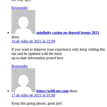
Responder
spinfinity casino no deposit bonus 2021
disse:
16 de julho de 2021 às 22:49
If you want to improve your experience only keep visiting this
site and be updated with the most
up-to-date information posted here.
Responder
https://xe88-my.com
disse:
17 de julho de 2021 às 01:49
Keep this going please, great job!