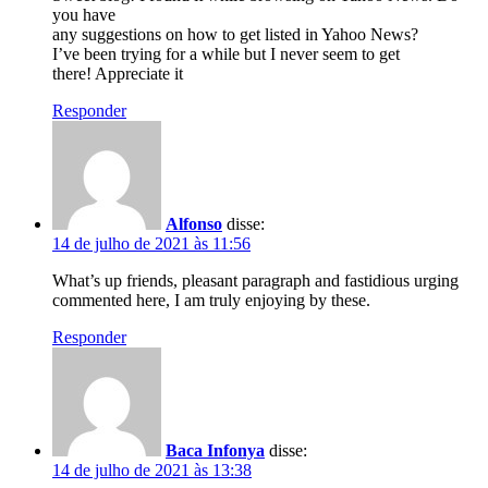
you have
any suggestions on how to get listed in Yahoo News?
I’ve been trying for a while but I never seem to get
there! Appreciate it
Responder
Alfonso
disse:
14 de julho de 2021 às 11:56
What’s up friends, pleasant paragraph and fastidious urging
commented here, I am truly enjoying by these.
Responder
Baca Infonya
disse:
14 de julho de 2021 às 13:38