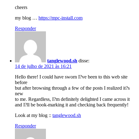
cheers
my blog …
https://mpc-install.com
Responder
tanglewood.sh
disse:
14 de julho de 2021 às 16:21
Hello there! I could have sworn I?ve been to this web site
before
but after browsing through a few of the posts I realized it?s
new
to me. Regardless, I?m definitely delighted I came across it
and I?ll be book-marking it and checking back frequently!
Look at my blog ::
tanglewood.sh
Responder