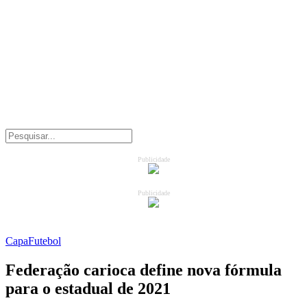
Publicidade
Publicidade
Capa
Futebol
Federação carioca define nova fórmula
para o estadual de 2021