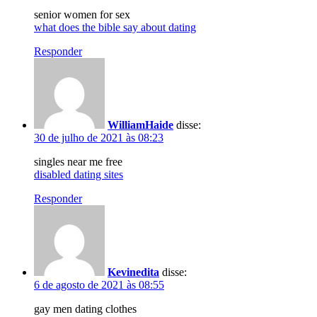
senior women for sex
what does the bible say about dating
Responder
WilliamHaide
disse:
30 de julho de 2021 às 08:23
singles near me free
disabled dating sites
Responder
Kevinedita
disse:
6 de agosto de 2021 às 08:55
gay men dating clothes