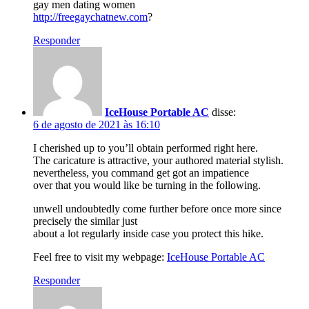
gay men dating women
http://freegaychatnew.com
?
Responder
IceHouse Portable AC
disse:
6 de agosto de 2021 às 16:10
I cherished up to you’ll obtain performed right here.
The caricature is attractive, your authored material stylish.
nevertheless, you command get got an impatience
over that you would like be turning in the following.
unwell undoubtedly come further before once more since
precisely the similar just
about a lot regularly inside case you protect this hike.
Feel free to visit my webpage:
IceHouse Portable AC
Responder