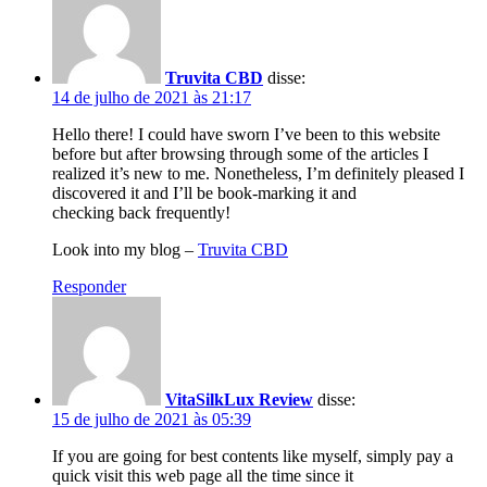
Truvita CBD
disse:
14 de julho de 2021 às 21:17
Hello there! I could have sworn I’ve been to this website
before but after browsing through some of the articles I
realized it’s new to me. Nonetheless, I’m definitely pleased I
discovered it and I’ll be book-marking it and
checking back frequently!
Look into my blog –
Truvita CBD
Responder
VitaSilkLux Review
disse:
15 de julho de 2021 às 05:39
If you are going for best contents like myself, simply pay a
quick visit this web page all the time since it