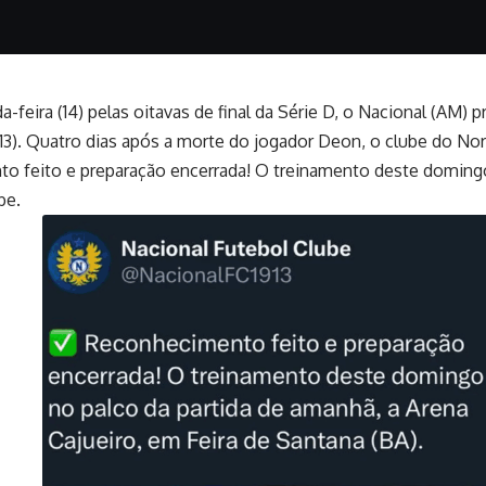
a-feira (14) pelas oitavas de final da Série D, o Nacional (A
 (13). Quatro dias após a morte do jogador Deon, o clube do 
to feito e preparação encerrada! O treinamento deste domingo 
be.