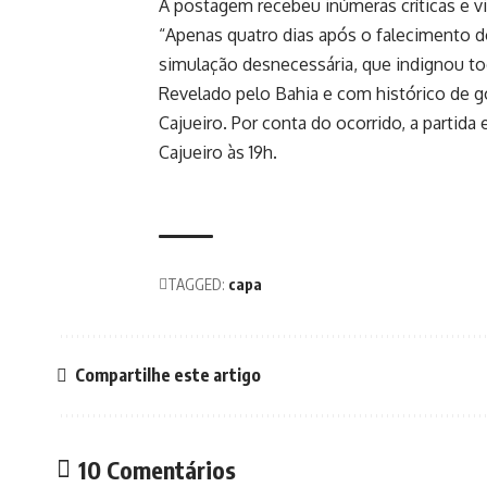
A postagem recebeu inúmeras críticas e v
“Apenas quatro dias após o falecimento d
simulação desnecessária, que indignou to
Revelado pelo Bahia e com histórico de 
Cajueiro. Por conta do ocorrido, a partida
Cajueiro às 19h.
TAGGED:
capa
Compartilhe este artigo
10 Comentários