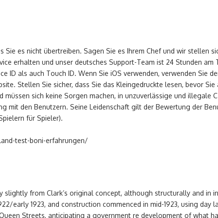
ss Sie es nicht übertreiben. Sagen Sie es Ihrem Chef und wir stellen s
vice erhalten und unser deutsches Support-Team ist 24 Stunden am T
Face ID als auch Touch ID. Wenn Sie iOS verwenden, verwenden Sie d
te. Stellen Sie sicher, dass Sie das Kleingedruckte lesen, bevor Sie a
nd müssen sich keine Sorgen machen, in unzuverlässige und illegale 
ang mit den Benutzern. Seine Leidenschaft gilt der Bewertung der Be
ielern für Spieler).
hland-test-boni-erfahrungen/
y slightly from Clark’s original concept, although structurally and in i
22/early 1923, and construction commenced in mid-1923, using day labo
 Queen Streets, anticipating a government re development of what 