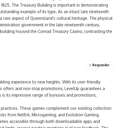
 1825. The Treasury Building is important in demonstrating
 outstanding example of its type. As an intact late nineteenth
a rare aspect of Queensland’s cultural heritage. The physical
ministration government in the late nineteenth century.
d building housed the Conrad Treasury Casino, contrasting the
Responder
bling experience to new heights. With its user-friendly
ous offers and non-stop promotions, LevelUp guarantees a
s is its impressive range of bonuses and promotions,
ng practices. These games complement our existing collection
 slots from NetEnt, Microgaming, and Evolution Gaming,
 games accessible through both downloadable apps and
t limits, receive positive mentions in player feedback. The