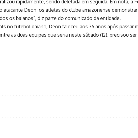
iralizou rapidamente, sendo deletada em seguida. Em nota, a F
o atacante Deon, os atletas do clube amazonense demonstrara
dos os baianos”, diz parte do comunicado da entidade.
gols no futebol baiano, Deon faleceu aos 36 anos após passar
 entre as duas equipes que seria neste sábado (12), precisou ser