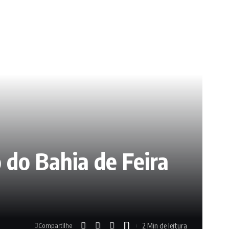
 do Bahia de Feira
2 Min de leitura
Compartilhe