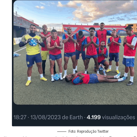
Foto: Reprodução Twitter