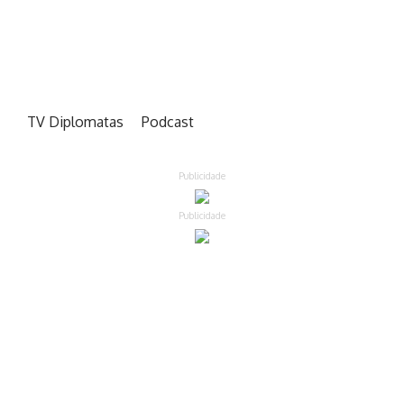
TV Diplomatas
Podcast
Publicidade
Publicidade