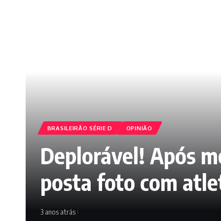
BRASILEIRÃO SÉRIE D
OPINIÃO
Deplorável! Após mo
posta foto com atle
3 anos atrás