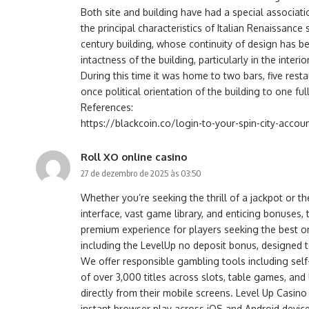
Both site and building have had a special associat
the principal characteristics of Italian Renaissance 
century building, whose continuity of design has b
intactness of the building, particularly in the int
During this time it was home to two bars, five res
once political orientation of the building to one ful
References:
https://blackcoin.co/login-to-your-spin-city-accoun
Roll XO online casino
27 de dezembro de 2025 às 03:50
Whether you’re seeking the thrill of a jackpot or t
interface, vast game library, and enticing bonuse
premium experience for players seeking the best on
including the LevelUp no deposit bonus, designed t
We offer responsible gambling tools including self
of over 3,000 titles across slots, table games, an
directly from their mobile screens. Level Up Cas
instant browser play across iOS and Android devices