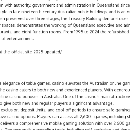
ion with authority, government and administration in Queensland since
style in late nineteenth century Australian public buildings, and is an
een preserved over three stages, the Treasury Building demonstrates 
erior spaces, demonstrates the working of Queensland executive and ad
taurants, and eight function rooms. From 1995 to 2024 the refurbishe
l of entertainment.
t-the-official-site-2025-updated/
he elegance of table games, casino elevates the Australian online gam
s, the casino caters to both new and experienced players. With gener
line casino bonuses in Australia. One of the casino’s main attraction
o give both new and regular players a significant advantage.
-exclusion, deposit limits, and cool-off periods to ensure safe gami
d live casino options. Players can access all 2,600+ games, including
ino delivers a comprehensive mobile gaming solution with over 2,600
. The responsible gambling tools, including self-exclusion and deposi