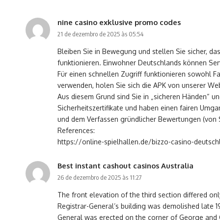
nine casino exklusive promo codes
21 de dezembro de 2025 às 05:54
Bleiben Sie in Bewegung und stellen Sie sicher, da
funktionieren. Einwohner Deutschlands können Ser
Für einen schnellen Zugriff funktionieren sowohl 
verwenden, holen Sie sich die APK von unserer Websi
Aus diesem Grund sind Sie in „sicheren Händen“ u
Sicherheitszertifikate und haben einen fairen Umg
und dem Verfassen gründlicher Bewertungen (von Sp
References:
https://online-spielhallen.de/bizzo-casino-deutsc
Best instant cashout casinos Australia
26 de dezembro de 2025 às 11:27
The front elevation of the third section differed onl
Registrar-General’s building was demolished late 19
General was erected on the corner of George and