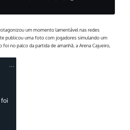
M) protagonizou um momento lamentável nas redes
Norte publicou uma foto com jogadores simulando um
foi no palco da partida de amanhã, a Arena Cajueiro,