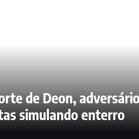
rte de Deon, adversário
tas simulando enterro