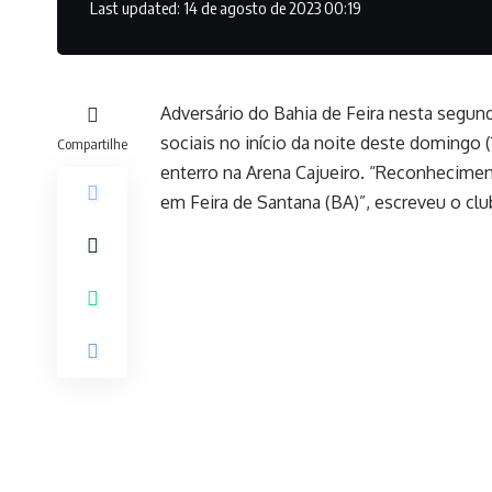
Last updated: 14 de agosto de 2023 00:19
Adversário do Bahia de Feira nesta segund
sociais no início da noite deste domingo
Compartilhe
enterro na Arena Cajueiro. “Reconhecimen
em Feira de Santana (BA)”, escreveu o clu