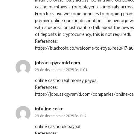
casino maintains strong player testimonials across 
From lucrative welcome bonuses to ongoing promoti
premier online gaming destination. The average wi
with a deposit or just want to talk about the newes
of deposits in cryptocurrency, this is not required).
References:
https://blackcoin.co/welcome-to-royal-reels-17-au
jobs.askpyramid.com
29 de dezembro de 2025 às 11:01
online casino real money paypal
References:
https://jobs.askpyramid.com/companies/online-cas
infuline.co.kr
29 de dezembro de 2025 às 11:12
online casino uk paypal
References: