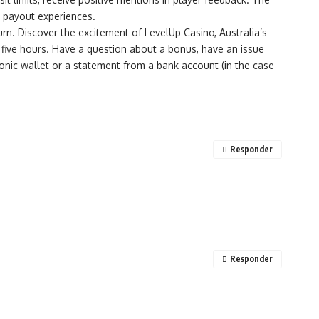
d payout experiences.
n. Discover the excitement of LevelUp Casino, Australia’s
five hours. Have a question about a bonus, have an issue
tronic wallet or a statement from a bank account (in the case
Responder
Responder