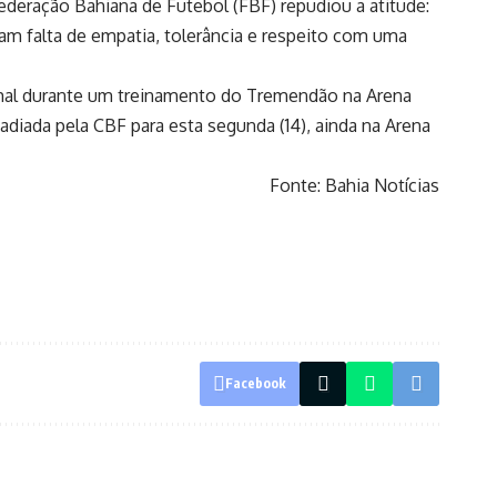
ederação Bahiana de Futebol (FBF) repudiou a atitude:
m falta de empatia, tolerância e respeito com uma
 mal durante um treinamento do Tremendão na Arena
 adiada pela CBF para esta segunda (14), ainda na Arena
Fonte: Bahia Notícias
Facebook