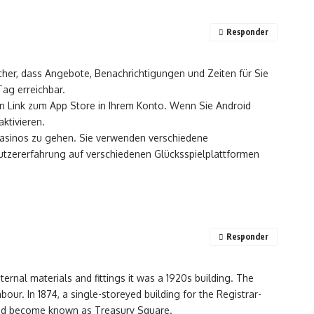
Responder
icher, dass Angebote, Benachrichtigungen und Zeiten für Sie
ag erreichbar.
en Link zum App Store in Ihrem Konto. Wenn Sie Android
ktivieren.
Casinos zu gehen. Sie verwenden verschiedene
nutzererfahrung auf verschiedenen Glücksspielplattformen
Responder
nternal materials and fittings it was a 1920s building. The
ur. In 1874, a single-storeyed building for the Registrar-
had become known as Treasury Square.