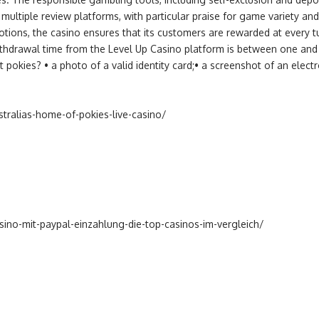
multiple review platforms, with particular praise for game variety an
ons, the casino ensures that its customers are rewarded at every tur
thdrawal time from the Level Up Casino platform is between one and 
t pokies? • a photo of a valid identity card;• a screenshot of an elec
stralias-home-of-pokies-live-casino/
ino-mit-paypal-einzahlung-die-top-casinos-im-vergleich/