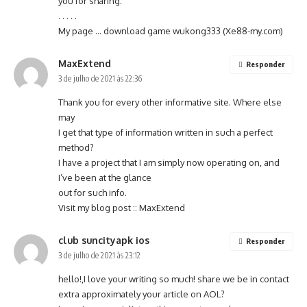
you for sharing.
. . . . .
My page … download game wukong333 (
Xe88-my.com
)
MaxExtend
Responder
3 de julho de 2021 às 22:36
Thank you for every other informative site. Where else
may
I get that type of information written in such a perfect
method?
I have a project that I am simply now operating on, and
I’ve been at the glance
out for such info.
Visit my blog post ::
MaxExtend
club suncityapk ios
Responder
3 de julho de 2021 às 23:12
hello!,I love your writing so much! share we be in contact
extra approximately your article on AOL?