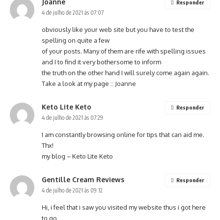
Joanne
Responder
4 de julho de 2021 às 07:07
obviously like your web site but you have to test the
spelling on quite a few
of your posts. Many of them are rife with spelling issues
and I to find it very bothersome to inform
the truth on the other hand I will surely come again again.
Take a look at my page ::
Joanne
Keto Lite Keto
Responder
4 de julho de 2021 às 07:29
I am constantly browsing online for tips that can aid me.
Thx!
my blog –
Keto Lite Keto
Gentille Cream Reviews
Responder
4 de julho de 2021 às 09:12
Hi, i feel that i saw you visited my website thus i got here
to go