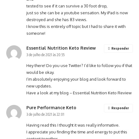
tested to see if it can survive a 30 foot drop,
just so she can be a youtube sensation. My iPad is now
destroyed and she has 83 views.
I know this is entirely off topic but I had to share it with
someone!
Essential Nutrition Keto Review
Responder
3 de julho de 2021 às 20:55
Hey there! Do you use Twitter? I’d like to follow you if that
would be okay.
I’m absolutely enjoying your blog and look forward to
new updates.
Have a look at my blog –
Essential Nutrition Keto Review
Pure Performance Keto
Responder
3 de julho de 2021 às 22:01
Having read this I thought it was really informative.
I appreciate you finding the time and energy to put this
content together.