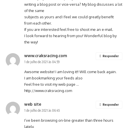
writing a blog post or vice-versa? My blog discusses a lot
of the same
subjects as yours and I feel we could greatly benefit
from each other.
If you are interested feel free to shoot me an e-mail.
I look forward to hearing from you! Wonderful blog by
the way!
www.craksracing.com
Responder
1 de julho de 2021 às 04:59
Awsome website! I am loving it!! Will come back again.
I am bookmarking your feeds also
Feel free to visit my web page …
http://www.craksracing.com
web site
Responder
1 de julho de 2021 às 06:45
I’ve been browsing on-line greater than three hours
lately,