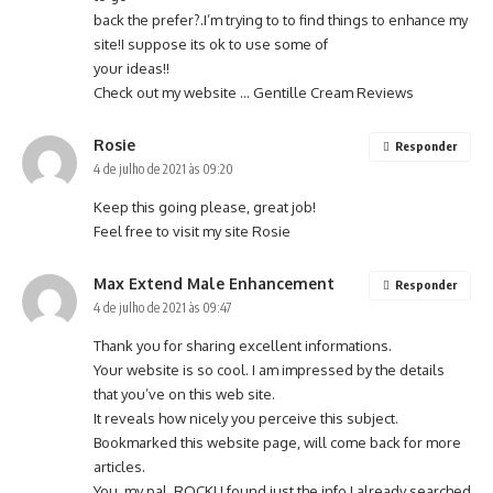
back the prefer?.I’m trying to to find things to enhance my
site!I suppose its ok to use some of
your ideas!!
Check out my website …
Gentille Cream Reviews
Rosie
Responder
4 de julho de 2021 às 09:20
Keep this going please, great job!
Feel free to visit my site
Rosie
Max Extend Male Enhancement
Responder
4 de julho de 2021 às 09:47
Thank you for sharing excellent informations.
Your website is so cool. I am impressed by the details
that you’ve on this web site.
It reveals how nicely you perceive this subject.
Bookmarked this website page, will come back for more
articles.
You, my pal, ROCK! I found just the info I already searched