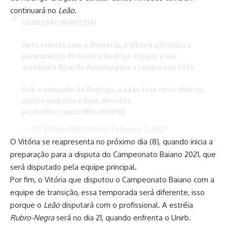
continuará no
Leão
.
COMISSÃO MANTIDA!
Após reunião com a diretoria, o Vitória oficializa a
permanência do técnico Rodrigo Chagas e seu
assistente Ricardo Amadeu para a temporada 2021.
Sob o comando de Rodrigo, o Leão teve cinco vitórias,
quatro empates e duas derrotas.
pic.twitter.com/zHR5wM6P8Z
— EC Vitória (@ECVitoria)
February 2, 2021
O Vitória se reapresenta no próximo dia (8), quando inicia a
preparação para a disputa do Campeonato Baiano 2021, que
será disputado pela equipe principal.
Por fim, o Vitória que disputou o Campeonato Baiano com a
equipe de transição, essa temporada será diferente, isso
porque o
Leão
disputará com o profissional. A estréia
Rubro-Negra
será no dia 21, quando enfrenta o Unirb.