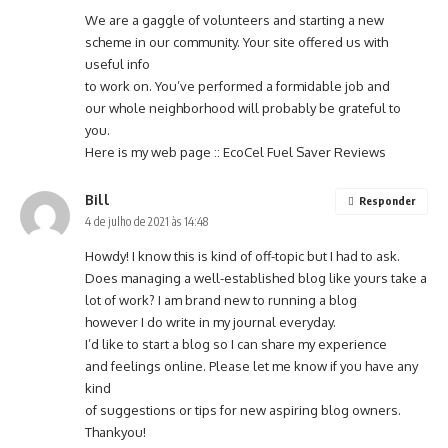
We are a gaggle of volunteers and starting a new
scheme in our community. Your site offered us with
useful info
to work on. You’ve performed a formidable job and
our whole neighborhood will probably be grateful to
you.
Here is my web page ::
EcoCel Fuel Saver Reviews
Bill
Responder
4 de julho de 2021 às 14:48
Howdy! I know this is kind of off-topic but I had to ask.
Does managing a well-established blog like yours take a
lot of work? I am brand new to running a blog
however I do write in my journal everyday.
I’d like to start a blog so I can share my experience
and feelings online. Please let me know if you have any
kind
of suggestions or tips for new aspiring blog owners.
Thankyou!