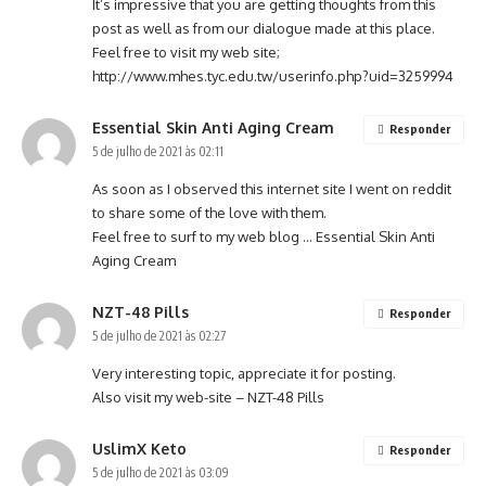
It’s impressive that you are getting thoughts from this
post as well as from our dialogue made at this place.
Feel free to visit my web site;
http://www.mhes.tyc.edu.tw/userinfo.php?uid=3259994
Essential Skin Anti Aging Cream
Responder
5 de julho de 2021 às 02:11
As soon as I observed this internet site I went on reddit
to share some of the love with them.
Feel free to surf to my web blog …
Essential Skin Anti
Aging Cream
NZT-48 Pills
Responder
5 de julho de 2021 às 02:27
Very interesting topic, appreciate it for posting.
Also visit my web-site –
NZT-48 Pills
UslimX Keto
Responder
5 de julho de 2021 às 03:09