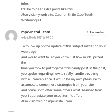
infos.
I’d like to peer extra posts like this.
Also visit my web site;
Cleaner Smile Club Teeth
Whitening Kit
mpc-install.com
Responder
4 de julho de 2021 às 07:00
To follow up on the update of this subject matter on your
web page
and would want to let you know just how much I prized
the
time you took to put together this handy post. In the post,
you spoke regarding how to really handle this thing
with all convenience. It would be my own pleasure to
accumulate some more strategies from your site
and come up to offer some others what I learned from
you. I appreciate your usual terrific effort.
Also visit my blog
mpc-install.com