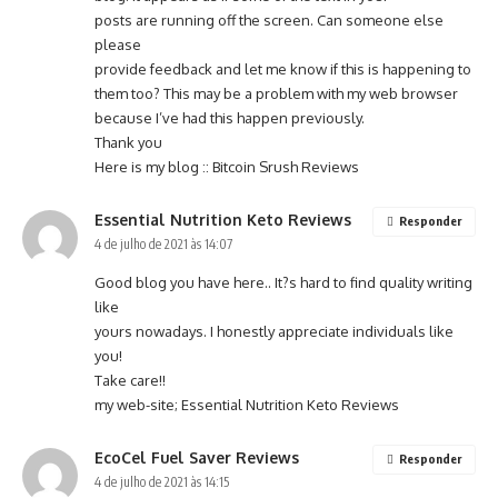
posts are running off the screen. Can someone else
please
provide feedback and let me know if this is happening to
them too? This may be a problem with my web browser
because I’ve had this happen previously.
Thank you
Here is my blog ::
Bitcoin Srush Reviews
Essential Nutrition Keto Reviews
Responder
4 de julho de 2021 às 14:07
Good blog you have here.. It?s hard to find quality writing
like
yours nowadays. I honestly appreciate individuals like
you!
Take care!!
my web-site;
Essential Nutrition Keto Reviews
EcoCel Fuel Saver Reviews
Responder
4 de julho de 2021 às 14:15