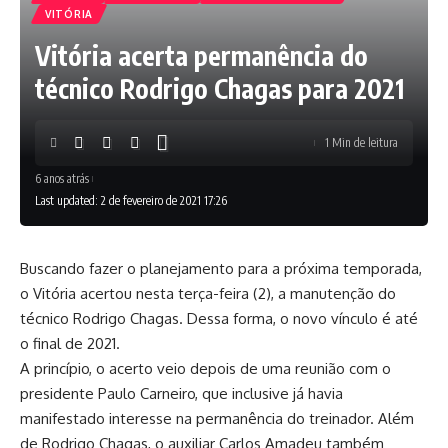
VITÓRIA
Vitória acerta permanência do
técnico Rodrigo Chagas para 2021
1 Min de leitura
6 anos atrás
Last updated: 2 de fevereiro de 2021 17:26
Buscando fazer o planejamento para a próxima temporada,
o Vitória acertou nesta terça-feira (2), a manutenção do
técnico Rodrigo Chagas. Dessa forma, o novo vínculo é até
o final de 2021.
A princípio, o acerto veio depois de uma reunião com o
presidente Paulo Carneiro, que inclusive já havia
manifestado interesse na permanência do treinador. Além
de Rodrigo Chagas, o auxiliar Carlos Amadeu também