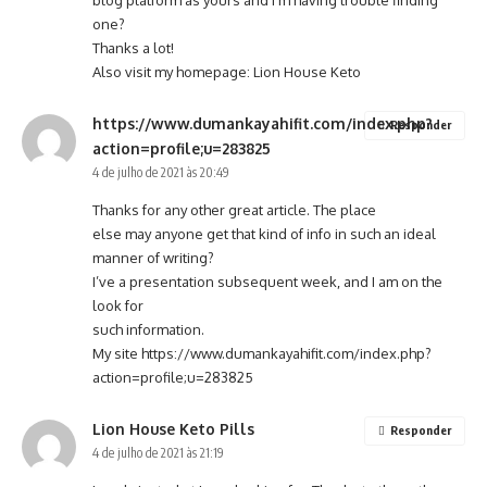
blog platform as yours and I’m having trouble finding
one?
Thanks a lot!
Also visit my homepage:
Lion House Keto
https://www.dumankayahifit.com/index.php?
Responder
action=profile;u=283825
4 de julho de 2021 às 20:49
Thanks for any other great article. The place
else may anyone get that kind of info in such an ideal
manner of writing?
I’ve a presentation subsequent week, and I am on the
look for
such information.
My site
https://www.dumankayahifit.com/index.php?
action=profile;u=283825
Lion House Keto Pills
Responder
4 de julho de 2021 às 21:19