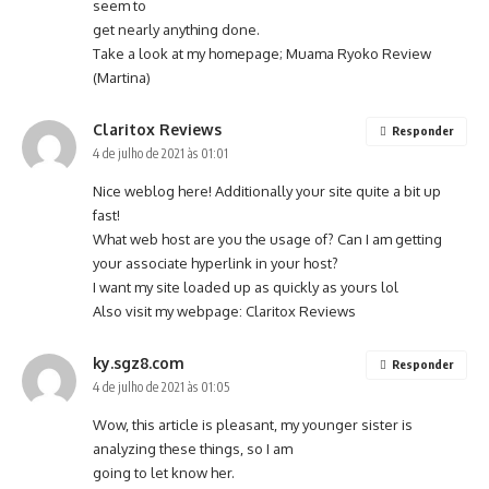
seem to
get nearly anything done.
Take a look at my homepage; Muama Ryoko Review
(
Martina
)
Claritox Reviews
Responder
4 de julho de 2021 às 01:01
Nice weblog here! Additionally your site quite a bit up
fast!
What web host are you the usage of? Can I am getting
your associate hyperlink in your host?
I want my site loaded up as quickly as yours lol
Also visit my webpage:
Claritox Reviews
ky.sgz8.com
Responder
4 de julho de 2021 às 01:05
Wow, this article is pleasant, my younger sister is
analyzing these things, so I am
going to let know her.