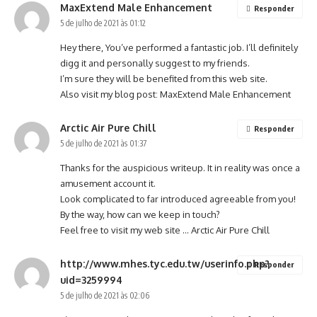
MaxExtend Male Enhancement
Responder
5 de julho de 2021 às 01:12
Hey there, You’ve performed a fantastic job. I’ll definitely
digg it and personally suggest to my friends.
I’m sure they will be benefited from this web site.
Also visit my blog post:
MaxExtend Male Enhancement
Arctic Air Pure Chill
Responder
5 de julho de 2021 às 01:37
Thanks for the auspicious writeup. It in reality was once a
amusement account it.
Look complicated to far introduced agreeable from you!
By the way, how can we keep in touch?
Feel free to visit my web site …
Arctic Air Pure Chill
http://www.mhes.tyc.edu.tw/userinfo.php?
Responder
uid=3259994
5 de julho de 2021 às 02:06