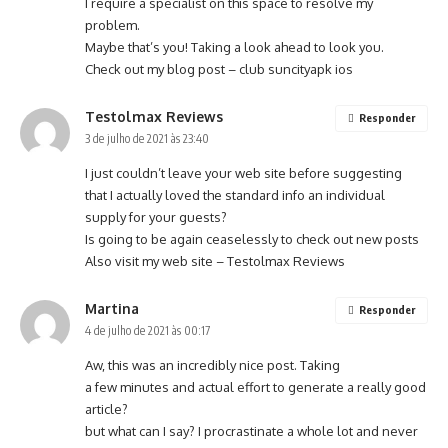
I require a specialist on this space to resolve my
problem.
Maybe that’s you! Taking a look ahead to look you.
Check out my blog post –
club suncityapk ios
Testolmax Reviews
Responder
3 de julho de 2021 às 23:40
I just couldn’t leave your web site before suggesting
that I actually loved the standard info an individual
supply for your guests?
Is going to be again ceaselessly to check out new posts
Also visit my web site –
Testolmax Reviews
Martina
Responder
4 de julho de 2021 às 00:17
Aw, this was an incredibly nice post. Taking
a few minutes and actual effort to generate a really good
article?
but what can I say? I procrastinate a whole lot and never