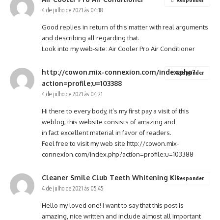
4 de julho de 2021 às 04:18
Good replies in return of this matter with real arguments
and describing all regarding that.
Look into my web-site:
Air Cooler Pro Air Conditioner
http://cowon.mix-connexion.com/index.php?
Responder
action=profile;u=103388
4 de julho de 2021 às 04:21
Hi there to every body, it’s my first pay a visit of this
weblog; this website consists of amazing and
in fact excellent material in favor of readers.
Feel free to visit my web site
http://cowon.mix-
connexion.com/index.php?action=profile;u=103388
Cleaner Smile Club Teeth Whitening Kit
Responder
4 de julho de 2021 às 05:45
Hello my loved one! I want to say that this post is
amazing, nice written and include almost all important