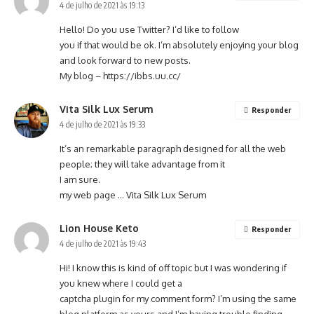
4 de julho de 2021 às 19:13
Hello! Do you use Twitter? I’d like to follow
you if that would be ok. I’m absolutely enjoying your blog
and look forward to new posts.
My blog –
https://ibbs.uu.cc/
Vita Silk Lux Serum
Responder
4 de julho de 2021 às 19:33
It’s an remarkable paragraph designed for all the web
people; they will take advantage from it
I am sure.
my web page …
Vita Silk Lux Serum
Lion House Keto
Responder
4 de julho de 2021 às 19:43
Hi! I know this is kind of off topic but I was wondering if
you knew where I could get a
captcha plugin for my comment form? I’m using the same