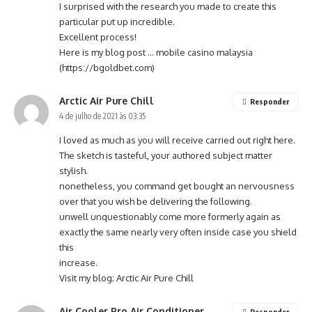
I surprised with the research you made to create this
particular put up incredible.
Excellent process!
Here is my blog post … mobile casino malaysia
(
https://bgoldbet.com
)
Arctic Air Pure Chill
Responder
4 de julho de 2021 às 03:35
I loved as much as you will receive carried out right here.
The sketch is tasteful, your authored subject matter
stylish.
nonetheless, you command get bought an nervousness
over that you wish be delivering the following.
unwell unquestionably come more formerly again as
exactly the same nearly very often inside case you shield
this
increase.
Visit my blog;
Arctic Air Pure Chill
Air Cooler Pro Air Conditioner
Responder