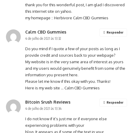
thank you for this wonderful post, I am glad I discovered
this internet site on yahoo.
my homepage ::
Herbivore Calm CBD Gummies
Calm CBD Gummies
Responder
4 de julho de 2021 às 13:32
Do you mind if I quote a few of your posts as long as I
provide credit and sources back to your webpage?
My website is in the very same area of interest as yours
and my users would genuinely benefit from some of the
information you present here.
Please let me know if this okay with you. Thanks!
Here is my web site …
Calm CBD Gummies
Bitcoin Srush Reviews
Responder
4 de julho de 2021 às 13:34
I do not know if it’s just me or if everyone else
experiencing problems with your
blog. It appears as if some of the text in your