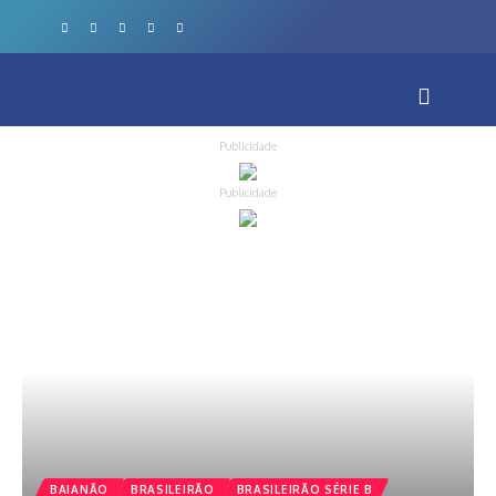
Publicidade
Publicidade
BAIANÃO
BRASILEIRÃO
BRASILEIRÃO SÉRIE B