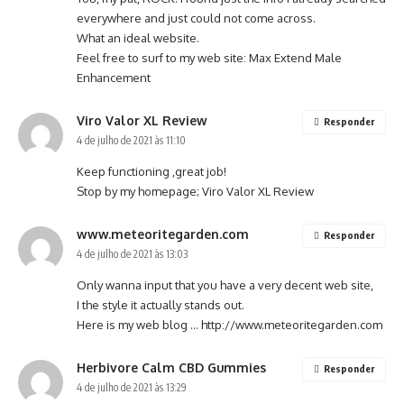
everywhere and just could not come across.
What an ideal website.
Feel free to surf to my web site:
Max Extend Male
Enhancement
Viro Valor XL Review
Responder
4 de julho de 2021 às 11:10
Keep functioning ,great job!
Stop by my homepage;
Viro Valor XL Review
www.meteoritegarden.com
Responder
4 de julho de 2021 às 13:03
Only wanna input that you have a very decent web site,
I the style it actually stands out.
Here is my web blog …
http://www.meteoritegarden.com
Herbivore Calm CBD Gummies
Responder
4 de julho de 2021 às 13:29