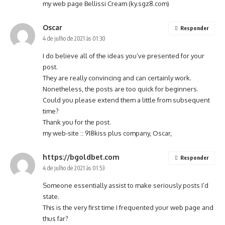
my web page Bellissi Cream (
ky.sgz8.com
)
Oscar
Responder
4 de julho de 2021 às 01:30
I do believe all of the ideas you’ve presented for your
post.
They are really convincing and can certainly work.
Nonetheless, the posts are too quick for beginners.
Could you please extend them a little from subsequent
time?
Thank you for the post.
my web-site :: 918kiss plus company,
Oscar
,
https://bgoldbet.com
Responder
4 de julho de 2021 às 01:53
Someone essentially assist to make seriously posts I’d
state.
This is the very first time I frequented your web page and
thus far?