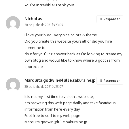
You’re incredible! Thank you!
Nicholas
Responder
30 de junho de 2021 às 23:05
I love your blog.. very nice colors & theme.
Did you create this website yourself or did you hire
someone to
do it for you? Plz answer back as I’m looking to create my
own blog and would like to know where u got this from.
appreciate it
Marquita.godwin@lulle.sakura.ne.jp
Responder
30 de junho de 2021 às 23:07
It is not my first time to visit this web site, i
am browsing this web page dailly and take fastidious
information from here every day.
Feel free to surf to my web page –
Marquita.godwin@lulle.sakura.ne.jp