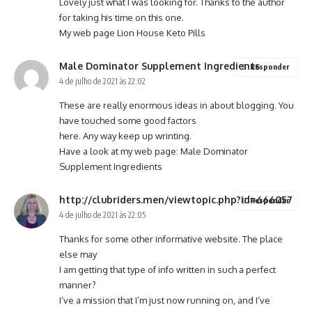
Lovely just what I was looking for. Thanks to the author
for taking his time on this one.
My web page
Lion House Keto Pills
Male Dominator Supplement Ingredients
Responder
4 de julho de 2021 às 22:02
These are really enormous ideas in about blogging. You
have touched some good factors
here. Any way keep up wrinting.
Have a look at my web page:
Male Dominator
Supplement Ingredients
http://clubriders.men/viewtopic.php?id=666057
Responder
4 de julho de 2021 às 22:05
Thanks for some other informative website. The place
else may
I am getting that type of info written in such a perfect
manner?
I’ve a mission that I’m just now running on, and I’ve