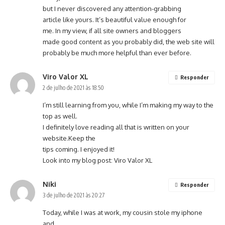
but I never discovered any attention-grabbing
article like yours. It’s beautiful value enough for
me. In my view, if all site owners and bloggers
made good content as you probably did, the
web site
will
probably be much more helpful than ever before.
Viro Valor XL
Responder
2 de julho de 2021 às 18:50
I’m still learning from you, while I’m making my way to the
top as well.
I definitely love reading all that is written on your
website.Keep the
tips coming. I enjoyed it!
Look into my blog post:
Viro Valor XL
Niki
Responder
3 de julho de 2021 às 20:27
Today, while I was at work, my cousin stole my iphone
and