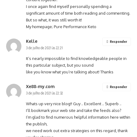
I once again find myself personally spending a
significant amount of time both reading and commenting.
But so what, it was still worth it!
My homepage;
Pure Performance Keto
Kelle
Responder
3 de julho de 2021 às 22:21
It’s nearly impossible to find knowledgeable people in
this particular subject, but you sound
like you know what you’re talking about! Thanks
Xe88-my.com
Responder
3 de julho de 2021 às 22:32
Whats up very nice blog!! Guy .. Excellent .. Superb ..
I’ll bookmark your web site and take the feeds also?
I’m glad to find numerous helpful information here within
the publish,
we need work out extra strategies on this regard, thank