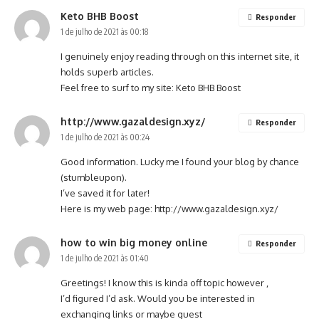
Keto BHB Boost
Responder
1 de julho de 2021 às 00:18
I genuinely enjoy reading through on this internet site, it
holds superb articles.
Feel free to surf to my site:
Keto BHB Boost
http://www.gazaldesign.xyz/
Responder
1 de julho de 2021 às 00:24
Good information. Lucky me I found your blog by chance
(stumbleupon).
I’ve saved it for later!
Here is my web page:
http://www.gazaldesign.xyz/
how to win big money online
Responder
1 de julho de 2021 às 01:40
Greetings! I know this is kinda off topic however ,
I’d figured I’d ask. Would you be interested in
exchanging links or maybe guest