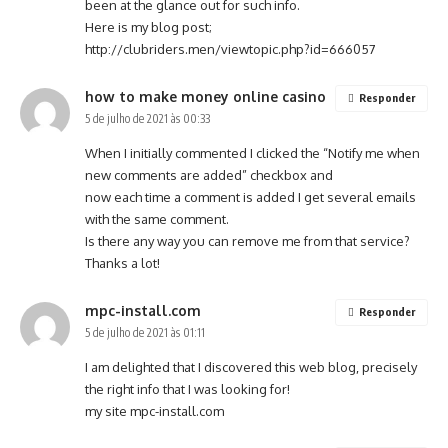
been at the glance out for such info.
Here is my blog post;
http://clubriders.men/viewtopic.php?id=666057
how to make money online casino
Responder
5 de julho de 2021 às 00:33
When I initially commented I clicked the “Notify me when
new comments are added” checkbox and
now each time a comment is added I get several emails
with the same comment.
Is there any way you can remove me from that service?
Thanks a lot!
mpc-install.com
Responder
5 de julho de 2021 às 01:11
I am delighted that I discovered this web blog, precisely
the right info that I was looking for!
my site
mpc-install.com