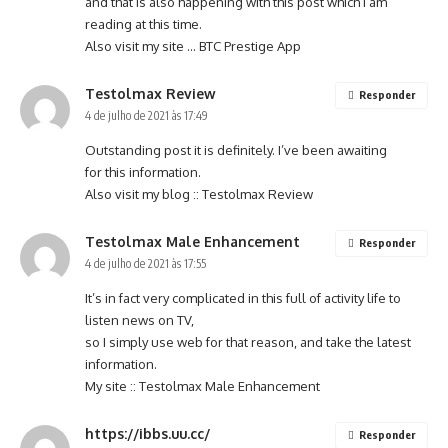
and that is also happening with this post which I am
reading at this time.
Also visit my site …
BTC Prestige App
Testolmax Review
Responder
4 de julho de 2021 às 17:49
Outstanding post it is definitely. I’ve been awaiting
for this information.
Also visit my blog ::
Testolmax Review
Testolmax Male Enhancement
Responder
4 de julho de 2021 às 17:55
It’s in fact very complicated in this full of activity life to
listen news on TV,
so I simply use web for that reason, and take the latest
information.
My site ::
Testolmax Male Enhancement
https://ibbs.uu.cc/
Responder