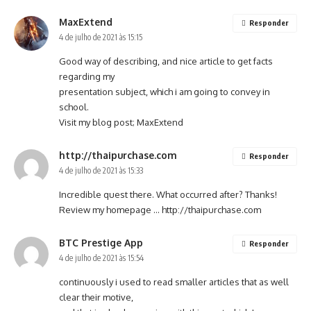
MaxExtend
Responder
4 de julho de 2021 às 15:15
Good way of describing, and nice article to get facts
regarding my
presentation subject, which i am going to convey in
school.
Visit my blog post;
MaxExtend
http://thaipurchase.com
Responder
4 de julho de 2021 às 15:33
Incredible quest there. What occurred after? Thanks!
Review my homepage …
http://thaipurchase.com
BTC Prestige App
Responder
4 de julho de 2021 às 15:54
continuously i used to read smaller articles that as well
clear their motive,