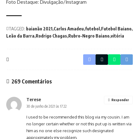
Foto Destaque: Divulgação/Instagram
TAGGED:
baianão 2021
Carlos Amadeu
futebol
Futebol Baiano
Leão da Barra
Rodrigo Chagas
Rubro-Negro Baiano
vitória
269 Comentários
Terese
Responder
30 de junho de 2021 às 17:22
I used to be recommended this blog via my cousin. I am
no longer certain whether or not this put up is written via
him as no one else recognize such designated
approximately my problem.