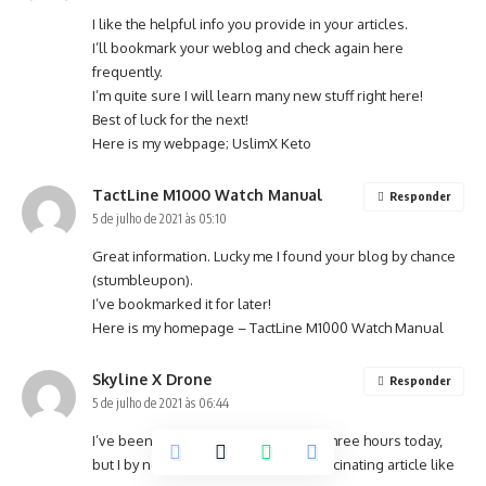
I like the helpful info you provide in your articles.
I’ll bookmark your weblog and check again here
frequently.
I’m quite sure I will learn many new stuff right here!
Best of luck for the next!
Here is my webpage;
UslimX Keto
TactLine M1000 Watch Manual
Responder
5 de julho de 2021 às 05:10
Great information. Lucky me I found your blog by chance
(stumbleupon).
I’ve bookmarked it for later!
Here is my homepage –
TactLine M1000 Watch Manual
Skyline X Drone
Responder
5 de julho de 2021 às 06:44
I’ve been surfing on-line more than three hours today,
but I by no means discovered any fascinating article like