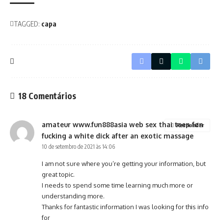
TAGGED:
capa
18 Comentários
amateur www.fun888asia web sex thai teen fon
Responder
fucking a white dick after an exotic massage
10 de setembro de 2021 às 14:06
I am not sure where you’re getting your information, but
great topic.
I needs to spend some time learning much more or
understanding more.
Thanks for fantastic information I was looking for this info
for