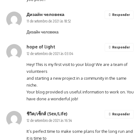
Дизайн человека
Responder
11 de setembro de 2021 às 18:52
Дизайн человека
hope of light
Responder
12 de setembro de 2021 às 03:04
Hey! This is my first visit to your blog! We are a team of
volunteers
and starting a new project in a community in the same
niche.
Your blog provided us useful information to work on. You
have done a wonderful job!
ชีวิต/เซ็กส์ (Sex/Life)
Responder
12 de setembro de 2021 às 16:54
It’s perfect time to make some plans for the long run and
it is time to