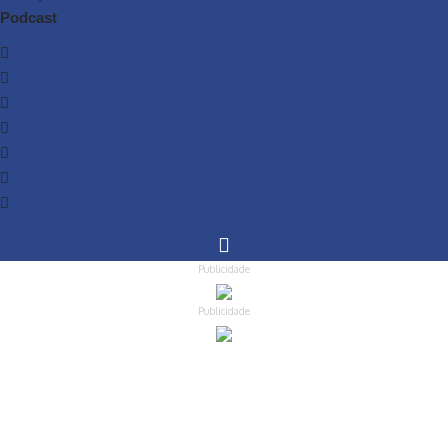
Podcast
Publicidade
Publicidade