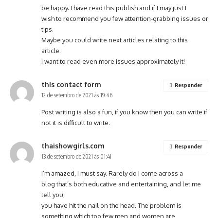
be happy. I have read this publish and if I may just I
wish to recommend you few attention-grabbing issues or
tips.
Maybe you could write next articles relating to this
article.
I want to read even more issues approximately it!
this contact form
Responder
12 de setembro de 2021 às 19:46
Post writing is also a fun, if you know then you can write if
not it is difficult to write.
thaishowgirls.com
Responder
13 de setembro de 2021 às 01:41
I’m amazed, I must say. Rarely do I come across a
blog that’s both educative and entertaining, and let me
tell you,
you have hit the nail on the head. The problem is
something which too few men and women are