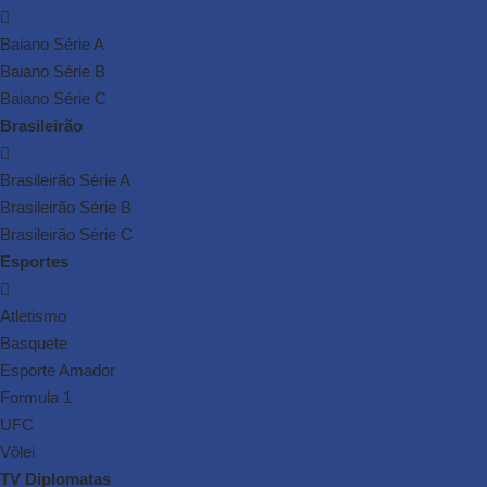
Baiano Série A
Baiano Série B
Baiano Série C
Brasileirão
Brasileirão Série A
Brasileirão Série B
Brasileirão Série C
Esportes
Atletismo
Basquete
Esporte Amador
Formula 1
UFC
Vôlei
TV Diplomatas