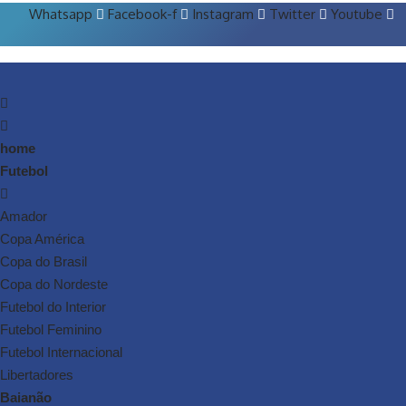
Whatsapp
Facebook-f
Instagram
Twitter
Youtube
home
Futebol
Amador
Copa América
Copa do Brasil
Copa do Nordeste
Futebol do Interior
Futebol Feminino
Futebol Internacional
Libertadores
Baianão