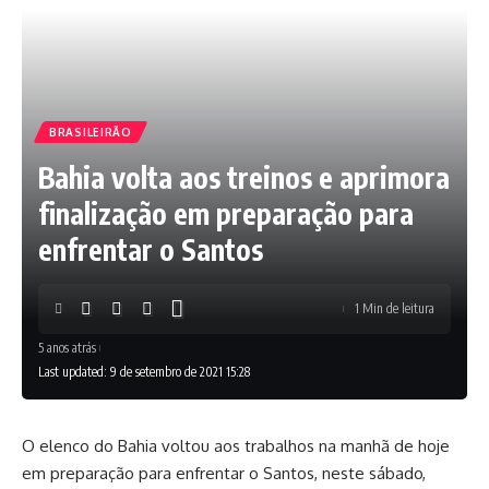
BRASILEIRÃO
Bahia volta aos treinos e aprimora
finalização em preparação para
enfrentar o Santos
1 Min de leitura
5 anos atrás
Last updated: 9 de setembro de 2021 15:28
O elenco do Bahia voltou aos trabalhos na manhã de hoje
em preparação para enfrentar o Santos, neste sábado,