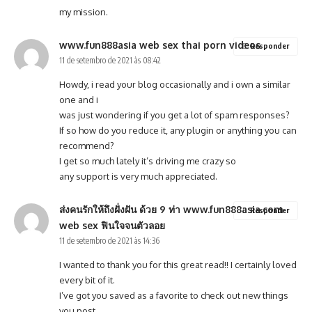
my mission.
www.fun888asia web sex thai porn videos
Responder
11 de setembro de 2021 às 08:42
Howdy, i read your blog occasionally and i own a similar
one and i
was just wondering if you get a lot of spam responses?
If so how do you reduce it, any plugin or anything you can
recommend?
I get so much lately it’s driving me crazy so
any support is very much appreciated.
ส่งคนรักให้ถึงฝั่งฝัน ด้วย 9 ท่า www.fun888asia.com
Responder
web sex ฟินใจจนตัวลอย
11 de setembro de 2021 às 14:36
I wanted to thank you for this great read!! I certainly loved
every bit of it.
I’ve got you saved as a favorite to check out new things
you post…