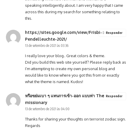
speaking intelligently about. I am very happy that I came
across this during my search for something relating to
this.
https://sites.google.com/view/Frisbi-
Responder
Pendelleuchte-2021/
13 de setembro de 2021 às 03:36
I really love your blog.. Great colors & theme.
Did you build this web site yourself? Please reply back as
I’m attempting to create my own personal blog and
would like to know where you got this from or exactly
what the theme is named. Kudos!
หรือขย่มเบา ๆ แทนการเข้า-ออก แบบท่า The
Responder
missionary
13 de setembro de 2021 às 04:00
Thanks for sharing your thoughts on terrorist zodiac sign.
Regards