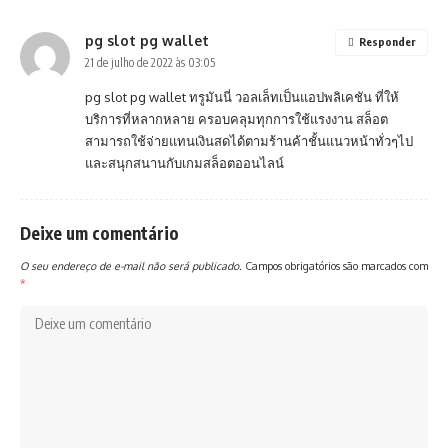
pg slot pg wallet
Responder
21 de julho de 2022 às 03:05
pg slot pg wallet
ทรูมันนี่ วอลเล็ทเป็นแอปพลิเคชัน ที่ให้
บริการที่หลากหลาย ครอบคลุมทุกการใช้แรงงาน สล็อต
สามารถใช้จ่ายแทนเงินสดได้ตามร้านค้าชั้นแนวหน้าทั่วๆไป
และสนุกสนานกับเกมสล็อตออนไลน์
Deixe um comentário
O seu endereço de e-mail não será publicado.
Campos obrigatórios são marcados com
*