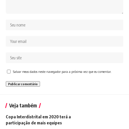
Salvar meus dados neste navegador para a próxima vez que eu comentar.
Veja também
Copa Interdistrital em 2020 terá a
participação de mais equipes