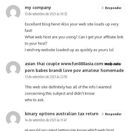
my company
Responder
13 de setembro de 2021 às 10:52
Excellent blog here! Also your web site loads up very
fast!
What web host are you using? Can I get your affiliate link
to your host?
I wish my website loaded up as quickly as yours lol
asian thai couple www.fun888asia.com web sex
Responder
porn babes brandi love pov amateur homemade
13 de setembro de 2021 às 23:59
This web site definitely has all of the info I wanted
concerning this subject and didn’t know
who to ask.
binary options australian tax return
Responder
14 de setembro de 2021 às 11:47
Hi would you mind letting me know which web host