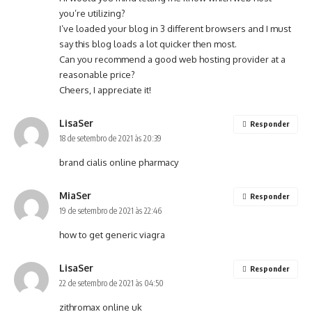
you’re utilizing?
I’ve loaded your blog in 3 different browsers and I must
say this blog loads a lot quicker then most.
Can you recommend a good web hosting provider at a
reasonable price?
Cheers, I appreciate it!
LisaSer
Responder
18 de setembro de 2021 às 20:39
brand cialis online pharmacy
MiaSer
Responder
19 de setembro de 2021 às 22:46
how to get generic viagra
LisaSer
Responder
22 de setembro de 2021 às 04:50
zithromax online uk