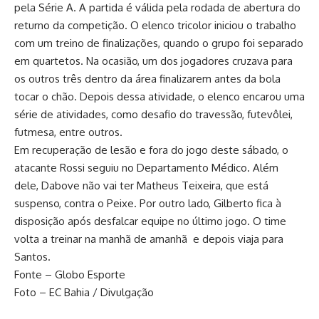
pela Série A. A partida é válida pela rodada de abertura do
returno da competição. O elenco tricolor iniciou o trabalho
com um treino de finalizações, quando o grupo foi separado
em quartetos. Na ocasião, um dos jogadores cruzava para
os outros três dentro da área finalizarem antes da bola
tocar o chão. Depois dessa atividade, o elenco encarou uma
série de atividades, como desafio do travessão, futevôlei,
futmesa, entre outros.
Em recuperação de lesão e fora do jogo deste sábado, o
atacante Rossi seguiu no Departamento Médico. Além
dele, Dabove não vai ter Matheus Teixeira, que está
suspenso, contra o Peixe. Por outro lado, Gilberto fica à
disposição após desfalcar equipe no último jogo. O time
volta a treinar na manhã de amanhã e depois viaja para
Santos.
Fonte – Globo Esporte
Foto – EC Bahia / Divulgação