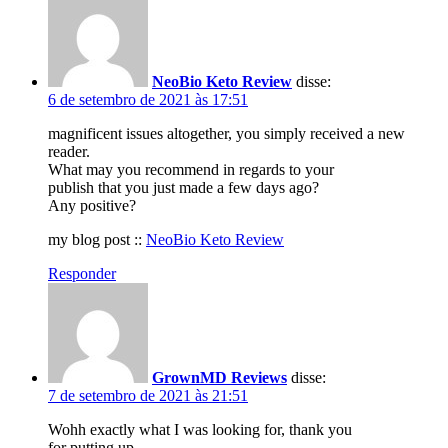
NeoBio Keto Review
disse:
6 de setembro de 2021 às 17:51
magnificent issues altogether, you simply received a new
reader.
What may you recommend in regards to your
publish that you just made a few days ago?
Any positive?
my blog post ::
NeoBio Keto Review
Responder
GrownMD Reviews
disse:
7 de setembro de 2021 às 21:51
Wohh exactly what I was looking for, thank you
for putting up.