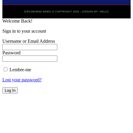
DIPLOMATAS NEWS © COPYRIGHT 2019 – DESIGN BY: HELLO
Welcome Back!
Sign in to your account
Username or Email Address
Password
Lembre-me
Lost your password?