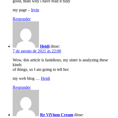
good, thats why i have read it fully
my page –
Irvin
Responder
Heidi
disse:
7 de agosto de 2021 às 22:00
Wow, this article is fastidious, my sister is analyzing these
kinds
of things, so I am going to tell her.
my web blog …
Heidi
Responder
Re ViVium Cream
disse: