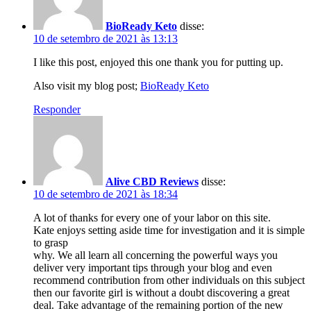
BioReady Keto
disse:
10 de setembro de 2021 às 13:13
I like this post, enjoyed this one thank you for putting up.
Also visit my blog post;
BioReady Keto
Responder
Alive CBD Reviews
disse:
10 de setembro de 2021 às 18:34
A lot of thanks for every one of your labor on this site.
Kate enjoys setting aside time for investigation and it is simple
to grasp
why. We all learn all concerning the powerful ways you
deliver very important tips through your blog and even
recommend contribution from other individuals on this subject
then our favorite girl is without a doubt discovering a great
deal. Take advantage of the remaining portion of the new