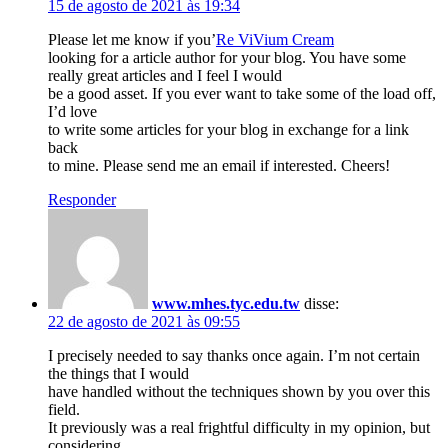
15 de agosto de 2021 às 19:34
Please let me know if you’
Re ViVium Cream
looking for a article author for your blog. You have some
really great articles and I feel I would
be a good asset. If you ever want to take some of the load off,
I’d love
to write some articles for your blog in exchange for a link
back
to mine. Please send me an email if interested. Cheers!
Responder
www.mhes.tyc.edu.tw
disse:
22 de agosto de 2021 às 09:55
I precisely needed to say thanks once again. I’m not certain
the things that I would
have handled without the techniques shown by you over this
field.
It previously was a real frightful difficulty in my opinion, but
considering