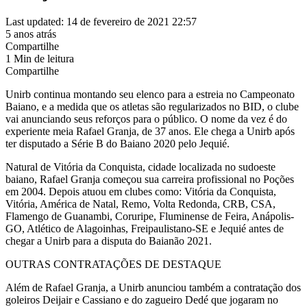
Last updated: 14 de fevereiro de 2021 22:57
5 anos atrás
Compartilhe
1 Min de leitura
Compartilhe
Unirb continua montando seu elenco para a estreia no Campeonato
Baiano, e a medida que os atletas são regularizados no BID, o clube
vai anunciando seus reforços para o público. O nome da vez é do
experiente meia Rafael Granja, de 37 anos. Ele chega a Unirb após
ter disputado a Série B do Baiano 2020 pelo Jequié.
Natural de Vitória da Conquista, cidade localizada no sudoeste
baiano, Rafael Granja começou sua carreira profissional no Poções
em 2004. Depois atuou em clubes como: Vitória da Conquista,
Vitória, América de Natal, Remo, Volta Redonda, CRB, CSA,
Flamengo de Guanambi, Coruripe, Fluminense de Feira, Anápolis-
GO, Atlético de Alagoinhas, Freipaulistano-SE e Jequié antes de
chegar a Unirb para a disputa do Baianão 2021.
OUTRAS CONTRATAÇÕES DE DESTAQUE
Além de Rafael Granja, a Unirb anunciou também a contratação dos
goleiros Deijair e Cassiano e do zagueiro Dedé que jogaram no