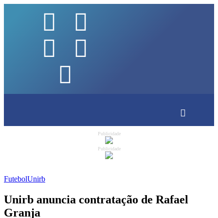
Publicidade
Publicidade
Futebol
Unirb
Unirb anuncia contratação de Rafael
Granja