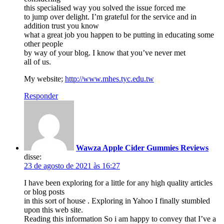
this specialised way you solved the issue forced me
to jump over delight. I’m grateful for the service and in
addition trust you know
what a great job you happen to be putting in educating some
other people
by way of your blog. I know that you’ve never met
all of us.
My website;
http://www.mhes.tyc.edu.tw
Responder
Wawza Apple Cider Gummies Reviews
disse:
23 de agosto de 2021 às 16:27
I have been exploring for a little for any high quality articles
or blog posts
in this sort of house . Exploring in Yahoo I finally stumbled
upon this web site.
Reading this information So i am happy to convey that I’ve a