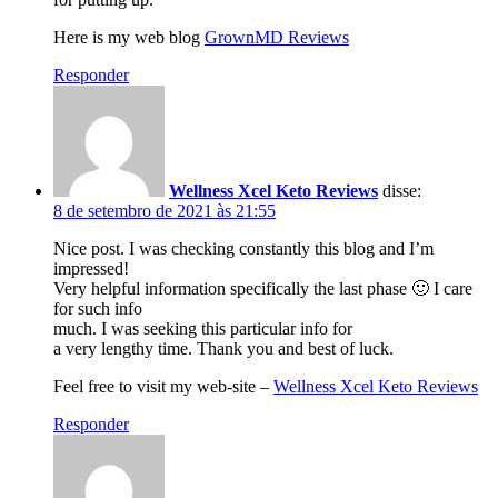
Here is my web blog
GrownMD Reviews
Responder
Wellness Xcel Keto Reviews
disse:
8 de setembro de 2021 às 21:55
Nice post. I was checking constantly this blog and I’m
impressed!
Very helpful information specifically the last phase 🙂 I care
for such info
much. I was seeking this particular info for
a very lengthy time. Thank you and best of luck.
Feel free to visit my web-site –
Wellness Xcel Keto Reviews
Responder