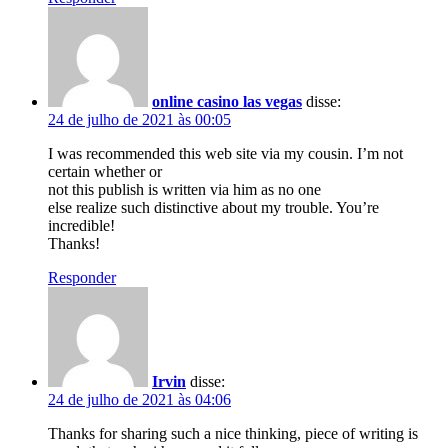
online casino las vegas
disse:
24 de julho de 2021 às 00:05
I was recommended this web site via my cousin. I’m not
certain whether or
not this publish is written via him as no one
else realize such distinctive about my trouble. You’re
incredible!
Thanks!
Responder
Irvin
disse:
24 de julho de 2021 às 04:06
Thanks for sharing such a nice thinking, piece of writing is