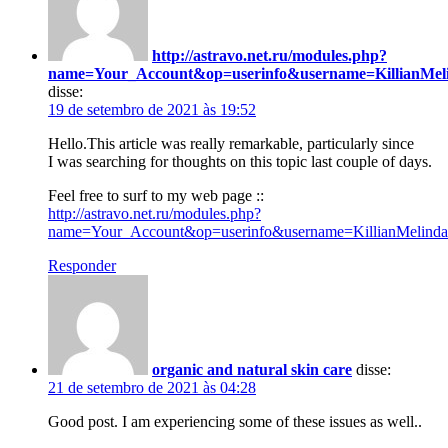
http://astravo.net.ru/modules.php?
name=Your_Account&op=userinfo&username=KillianMel
disse:
19 de setembro de 2021 às 19:52
Hello.This article was really remarkable, particularly since
I was searching for thoughts on this topic last couple of days.
Feel free to surf to my web page ::
http://astravo.net.ru/modules.php?
name=Your_Account&op=userinfo&username=KillianMelinda
Responder
organic and natural skin care
disse:
21 de setembro de 2021 às 04:28
Good post. I am experiencing some of these issues as well..