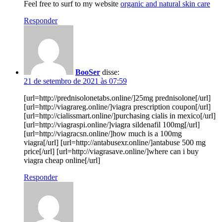
Feel free to surf to my website
organic and natural skin care
Responder
BooSer
disse:
21 de setembro de 2021 às 07:59
[url=http://prednisolonetabs.online/]25mg prednisolone[/url]
[url=http://viagrareg.online/]viagra prescription coupon[/url]
[url=http://cialissmart.online/]purchasing cialis in mexico[/url]
[url=http://viagraspi.online/]viagra sildenafil 100mg[/url]
[url=http://viagracsn.online/]how much is a 100mg
viagra[/url] [url=http://antabusexr.online/]antabuse 500 mg
price[/url] [url=http://viagrasave.online/]where can i buy
viagra cheap online[/url]
Responder