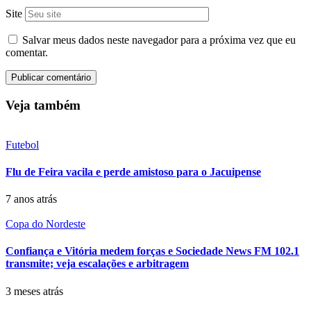
Site
Salvar meus dados neste navegador para a próxima vez que eu
comentar.
Veja também
Futebol
Flu de Feira vacila e perde amistoso para o Jacuipense
7 anos atrás
Copa do Nordeste
Confiança e Vitória medem forças e Sociedade News FM 102.1
transmite; veja escalações e arbitragem
3 meses atrás