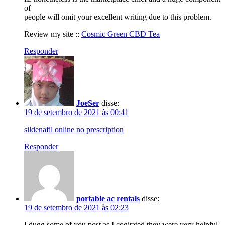
of
people will omit your excellent writing due to this problem.
Review my site ::
Cosmic Green CBD Tea
Responder
JoeSer
disse:
19 de setembro de 2021 às 00:41
sildenafil online no prescription
Responder
portable ac rentals
disse:
19 de setembro de 2021 às 02:23
I dugg some of you post as I cogitated they were very helpful