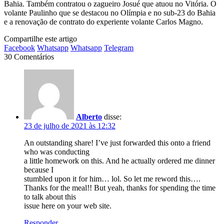
Bahia. Também contratou o zagueiro Josué que atuou no Vitória. O
volante Paulinho que se destacou no Olímpia e no sub-23 do Bahia
e a renovação de contrato do experiente volante Carlos Magno.
Compartilhe este artigo
Facebook
Whatsapp
Whatsapp
Telegram
30 Comentários
Alberto
disse:
23 de julho de 2021 às 12:32
An outstanding share! I’ve just forwarded this onto a friend
who was conducting
a little homework on this. And he actually ordered me dinner
because I
stumbled upon it for him… lol. So let me reword this….
Thanks for the meal!! But yeah, thanks for spending the time
to talk about this
issue here on your web site.
Responder