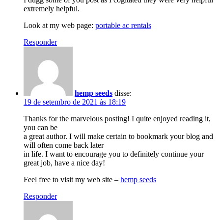
extremely helpful.
Look at my web page:
portable ac rentals
Responder
hemp seeds
disse:
19 de setembro de 2021 às 18:19
Thanks for the marvelous posting! I quite enjoyed reading it,
you can be
a great author. I will make certain to bookmark your blog and
will often come back later
in life. I want to encourage you to definitely continue your
great job, have a nice day!
Feel free to visit my web site –
hemp seeds
Responder