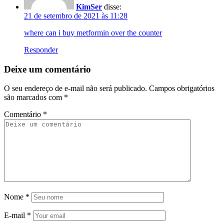
KimSer
disse:
21 de setembro de 2021 às 11:28
where can i buy metformin over the counter
Responder
Deixe um comentário
O seu endereço de e-mail não será publicado.
Campos obrigatórios
são marcados com
*
Comentário
*
Nome
*
E-mail
*