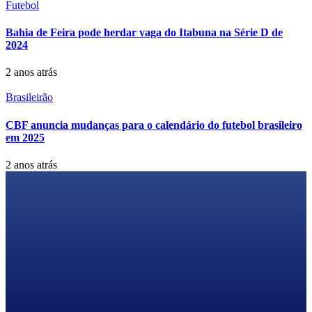
Futebol
Bahia de Feira pode herdar vaga do Itabuna na Série D de
2024
2 anos atrás
Brasileirão
CBF anuncia mudanças para o calendário do futebol brasileiro
em 2025
2 anos atrás