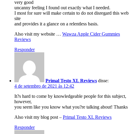
very good
uncanny feeling I found out exactly what I needed.
I most for sure will make certain to do not disregard this web
site
and provides it a glance on a relentless basis.
Also visit my website …
Wawza Apple Cider Gummies
Reviews
Responder
Primal Testo XL Reviews
disse:
4 de setembro de 2021 às 12:42
It?s hard to come by knowledgeable people for this subject,
however,
you seem like you know what you?re talking about! Thanks
Also visit my blog post –
Primal Testo XL Reviews
Responder