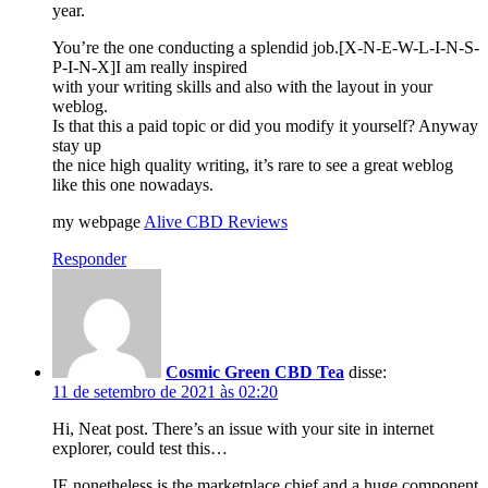
year.
You’re the one conducting a splendid job.[X-N-E-W-L-I-N-S-
P-I-N-X]I am really inspired
with your writing skills and also with the layout in your
weblog.
Is that this a paid topic or did you modify it yourself? Anyway
stay up
the nice high quality writing, it’s rare to see a great weblog
like this one nowadays.
my webpage
Alive CBD Reviews
Responder
Cosmic Green CBD Tea
disse:
11 de setembro de 2021 às 02:20
Hi, Neat post. There’s an issue with your site in internet
explorer, could test this…
IE nonetheless is the marketplace chief and a huge component